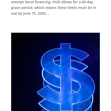
exempt bond financing. HUD allows for a 45-day
grace period, which means these limits must be in
use by June 15, 2026....