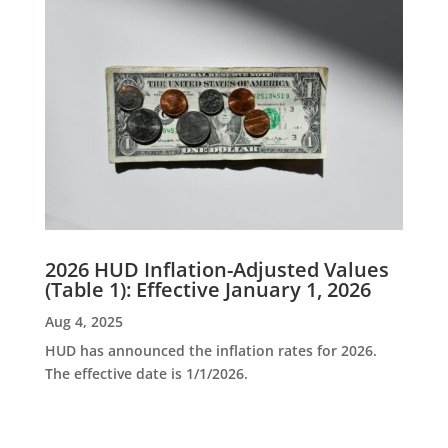
2026 HUD Inflation-Adjusted Values
(Table 1): Effective January 1, 2026
Aug 4, 2025
HUD has announced the inflation rates for 2026.
The effective date is 1/1/2026.