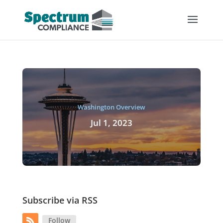
Washington Overview
Jul 1, 2023
Subscribe via RSS
Follow