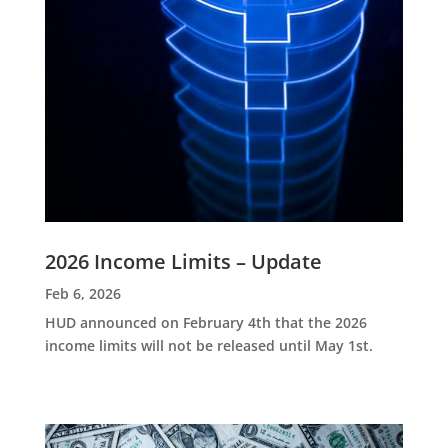
2026 Income Limits – Update
Feb 6, 2026
HUD announced on February 4th that the 2026
income limits will not be released until May 1st.