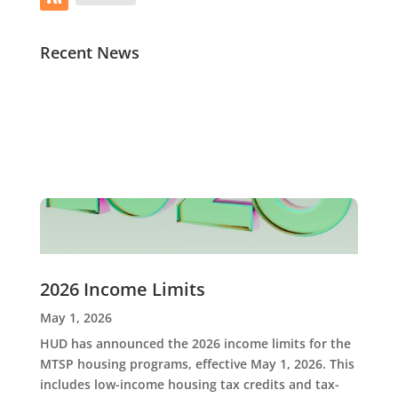
Recent News
2026 Income Limits
May 1, 2026
HUD has announced the 2026 income limits for the
MTSP housing programs, effective May 1, 2026. This
includes low-income housing tax credits and tax-