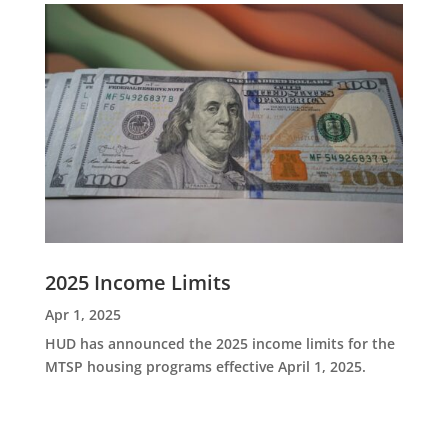
2025 Income Limits
Apr 1, 2025
HUD has announced the 2025 income limits for the
MTSP housing programs effective April 1, 2025.