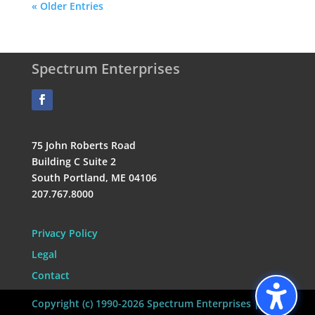
« Older Entries
Spectrum Enterprises
75 John Roberts Road
Building C Suite 2
South Portland, ME 04106
207.767.8000
Privacy Policy
Legal
Contact
Copyright (c) 1990-2026 Spectrum Enterprises | All