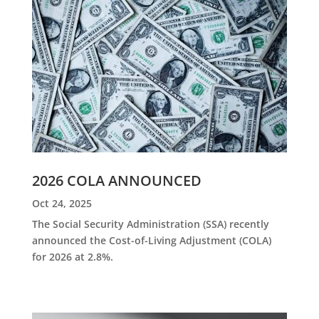
2026 COLA ANNOUNCED
Oct 24, 2025
The Social Security Administration (SSA) recently
announced the Cost-of-Living Adjustment (COLA)
for 2026 at 2.8%.