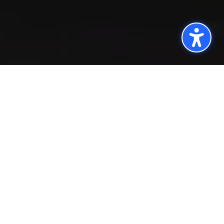
;
Quick turnaround
time, clear reporting,
and anything-but-