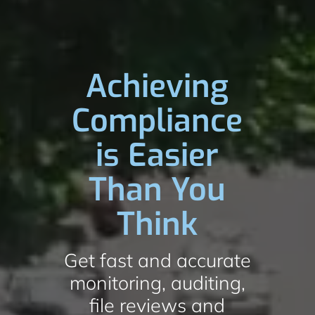
Achieving
Compliance
is Easier
Than You
Think
Get fast and accurate
monitoring, auditing,
file reviews and