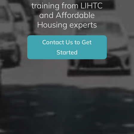
training from LIHTC
and Affordable
Housing experts
Contact Us to Get
Started