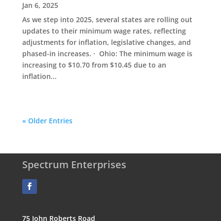
Jan 6, 2025
As we step into 2025, several states are rolling out
updates to their minimum wage rates, reflecting
adjustments for inflation, legislative changes, and
phased-in increases. · Ohio: The minimum wage is
increasing to $10.70 from $10.45 due to an
inflation...
« Older Entries
Spectrum Enterprises
75 John Roberts Road