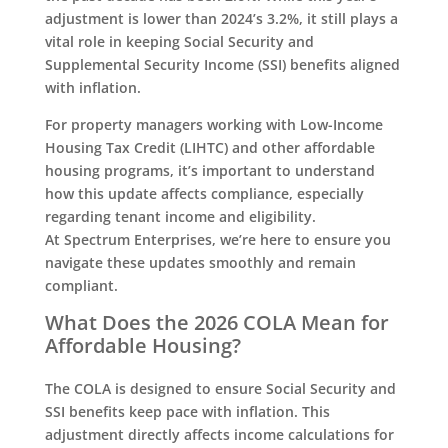
adjustment is lower than 2024’s 3.2%, it still plays a
vital role in keeping Social Security and
Supplemental Security Income (SSI) benefits aligned
with inflation.
For property managers working with Low-Income
Housing Tax Credit (LIHTC) and other affordable
housing programs, it’s important to understand
how this update affects compliance, especially
regarding tenant income and eligibility.
At Spectrum Enterprises, we’re here to ensure you
navigate these updates smoothly and remain
compliant.
What Does the 2026 COLA Mean for
Affordable Housing?
The COLA is designed to ensure Social Security and
SSI benefits keep pace with inflation. This
adjustment directly affects income calculations for