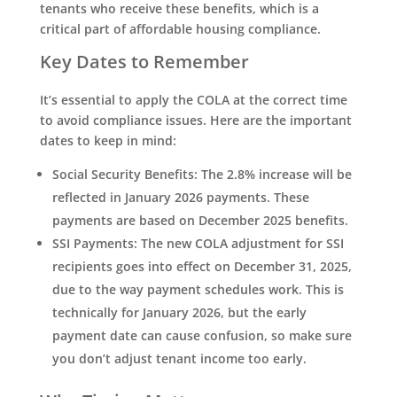
tenants who receive these benefits, which is a
critical part of affordable housing compliance.
Key Dates to Remember
It’s essential to apply the COLA at the correct time
to avoid compliance issues. Here are the important
dates to keep in mind:
Social Security Benefits
: The 2.8% increase will be
reflected in January 2026 payments. These
payments are based on December 2025 benefits.
SSI Payments
: The new COLA adjustment for SSI
recipients goes into effect on
December 31, 2025
,
due to the way payment schedules work. This is
technically for January 2026, but the early
payment date can cause confusion, so make sure
you don’t adjust tenant income too early.