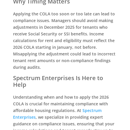
Why Timing Matters
Applying the COLA too soon or too late can lead to
compliance issues. Managers should avoid making
adjustments in December 2025 for tenants who
receive Social Security or SSI benefits. Income
calculations for rent and eligibility must reflect the
2026 COLA starting in January, not before.
Misapplying the adjustment could lead to incorrect
tenant rent amounts or non-compliance findings
during audits.
Spectrum Enterprises Is Here to
Help
Understanding when and how to apply the 2026
COLA is crucial for maintaining compliance with
affordable housing regulations. At
Spectrum
Enterprises
, we specialize in providing expert
guidance on compliance issues, ensuring that your