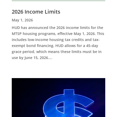
2026 Income Limits
May 1, 2026
HUD has announced the 2026 income limits for the
MTSP housing programs, effective May 1, 2026. This
includes low-income housing tax credits and tax-
exempt bond financing. HUD allows for a 45-day
grace period, which means these limits must be in
use by June 15, 2026....