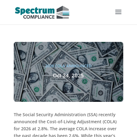
2026 COLA ANNOUNCED
Oct 24, 2025
The Social Security Administration (SSA) recently
announced the Cost-of-Living Adjustment (COLA)
for 2026 at 2.8%. The average COLA increase over
the past decade has been 2.6%. While this year’s