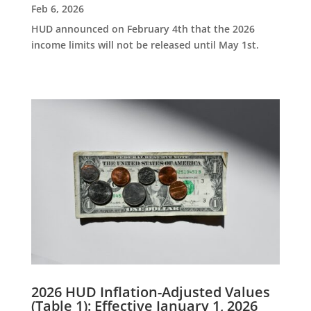
Feb 6, 2026
HUD announced on February 4th that the 2026
income limits will not be released until May 1st.
2026 HUD Inflation-Adjusted Values
(Table 1): Effective January 1, 2026