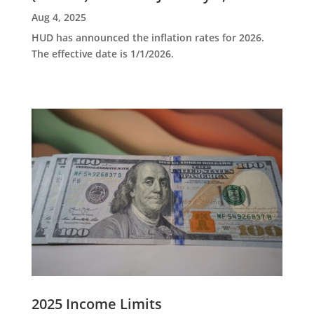
Aug 4, 2025
HUD has announced the inflation rates for 2026.
The effective date is 1/1/2026.
2025 Income Limits