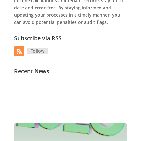
income calculations and tenant records stay up to
date and error-free. By staying informed and
updating your processes in a timely manner, you
can avoid potential penalties or audit flags.
Subscribe via RSS
Follow
Recent News