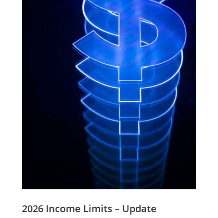
2026 Income Limits – Update