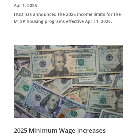
Apr 1, 2025
HUD has announced the 2025 income limits for the
MTSP housing programs effective April 1, 2025.
2025 Minimum Wage Increases