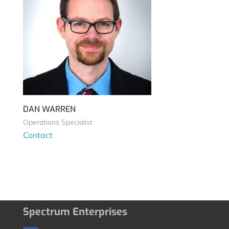
DAN WARREN
Operations Specialist
Contact
Spectrum Enterprises