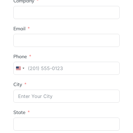
Company
Email
Phone
United
States
City
+1
State