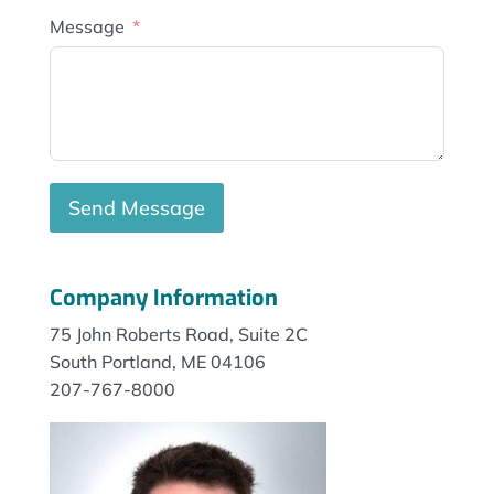
Message
Send Message
Company Information
75 John Roberts Road, Suite 2C
South Portland, ME 04106
207-767-8000