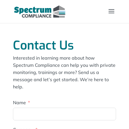
Contact Us
Interested in learning more about how
Spectrum Compliance can help you with private
monitoring, trainings or more? Send us a
message and let’s get started. We’re here to
help.
Name