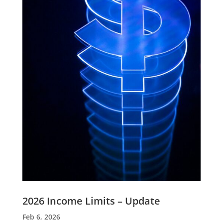
2026 Income Limits – Update
Feb 6, 2026