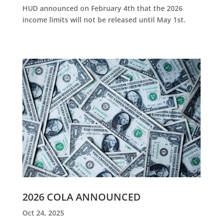
HUD announced on February 4th that the 2026
income limits will not be released until May 1st.
2026 COLA ANNOUNCED
Oct 24, 2025