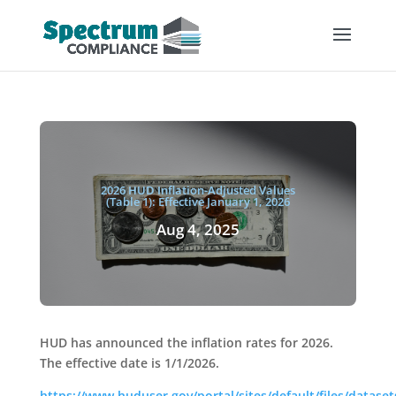
2026 HUD Inflation-Adjusted Values
(Table 1): Effective January 1, 2026
Aug 4, 2025
HUD has announced the inflation rates for 2026.
The effective date is 1/1/2026.
https://www.huduser.gov/portal/sites/default/files/datasets