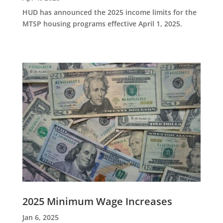
HUD has announced the 2025 income limits for the
MTSP housing programs effective April 1, 2025.
2025 Minimum Wage Increases
Jan 6, 2025