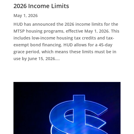
2026 Income Limits
May 1, 2026
HUD has announced the 2026 income limits for the
MTSP housing programs, effective May 1, 2026. This
includes low-income housing tax credits and tax-
exempt bond financing. HUD allows for a 45-day
grace period, which means these limits must be in
use by June 15, 2026....