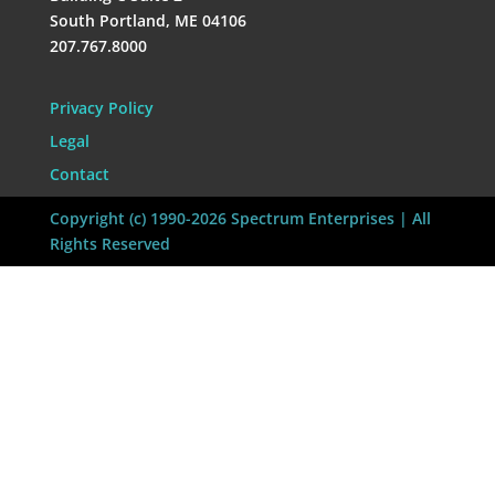
South Portland, ME 04106
207.767.8000
Privacy Policy
Legal
Contact
Copyright (c) 1990-2026 Spectrum Enterprises | All
Rights Reserved