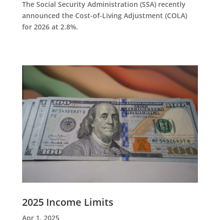
The Social Security Administration (SSA) recently
announced the Cost-of-Living Adjustment (COLA)
for 2026 at 2.8%.
2025 Income Limits
Apr 1, 2025