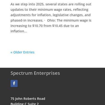
As we step into 2025, several states are rolling out
updates to their minimum wage rates, reflecting
adjustments for inflation, legislative changes, and
phased-in increases. · Ohio: The minimum wage is
increasing to $10.70 from $10.45 due to an
inflation...
« Older Entries
Spectrum Enterprises
75 John Roberts Road
Building C Suite 2