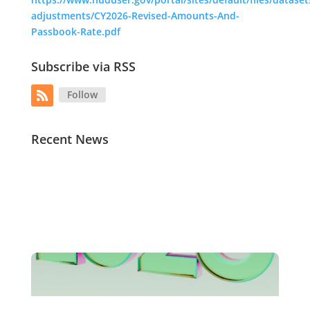
adjustments/CY2026-Revised-Amounts-And-
Passbook-Rate.pdf
Subscribe via RSS
Follow
Recent News