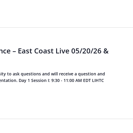
ce – East Coast Live 05/20/26 &
ity to ask questions and will receive a question and
tation. Day 1 Session I: 9:30 - 11:00 AM EDT LIHTC