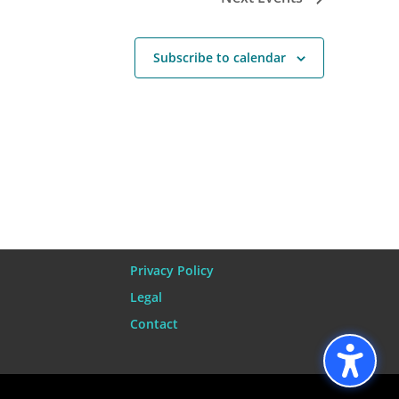
Subscribe to calendar
Privacy Policy
Legal
Contact