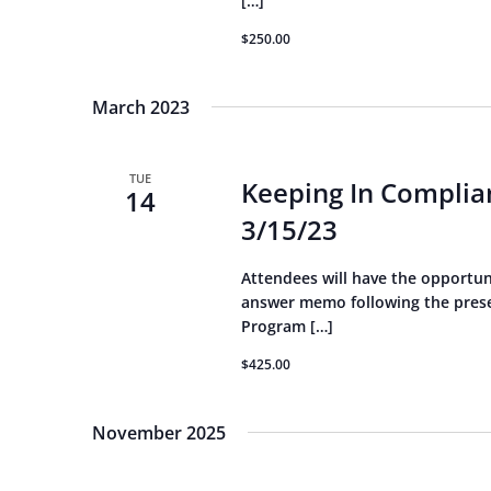
[…]
$250.00
March 2023
TUE
Keeping In Complian
14
3/15/23
Attendees will have the opportun
answer memo following the presen
Program […]
$425.00
November 2025