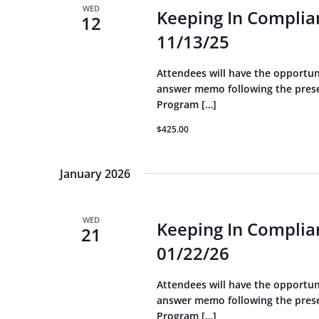
WED
Keeping In Complian
12
11/13/25
Attendees will have the opportun
answer memo following the presen
Program […]
$425.00
January 2026
WED
Keeping In Complian
21
01/22/26
Attendees will have the opportun
answer memo following the presen
Program […]