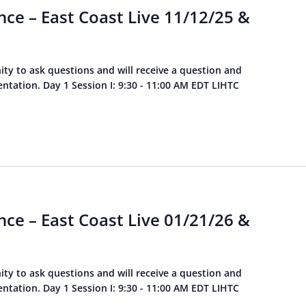
ce – East Coast Live 11/12/25 &
ity to ask questions and will receive a question and
tation. Day 1 Session I: 9:30 - 11:00 AM EDT LIHTC
ce – East Coast Live 01/21/26 &
ity to ask questions and will receive a question and
tation. Day 1 Session I: 9:30 - 11:00 AM EDT LIHTC