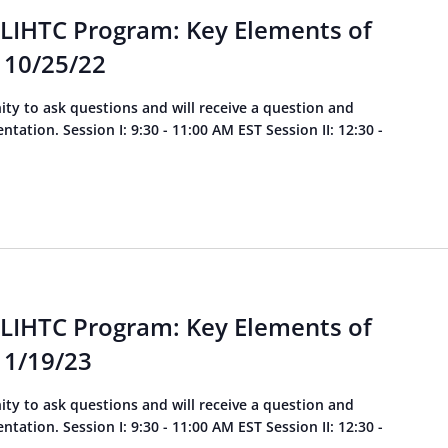
 LIHTC Program: Key Elements of
 10/25/22
ity to ask questions and will receive a question and
ation. Session I: 9:30 - 11:00 AM EST Session II: 12:30 -
 LIHTC Program: Key Elements of
 1/19/23
ity to ask questions and will receive a question and
ation. Session I: 9:30 - 11:00 AM EST Session II: 12:30 -