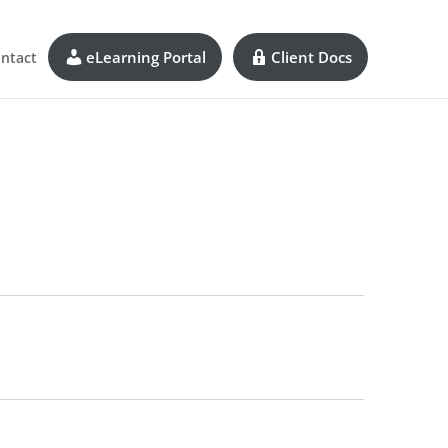
eLearning Portal
Client Docs
ntact