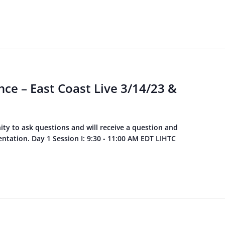
ce – East Coast Live 3/14/23 &
ity to ask questions and will receive a question and
tation. Day 1 Session I: 9:30 - 11:00 AM EDT LIHTC