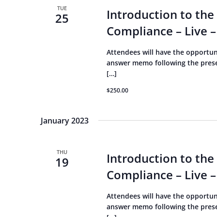
TUE
Introduction to the
25
Compliance – Live –
Attendees will have the opportun
answer memo following the present
[…]
$250.00
January 2023
THU
Introduction to the
19
Compliance – Live –
Attendees will have the opportun
answer memo following the present