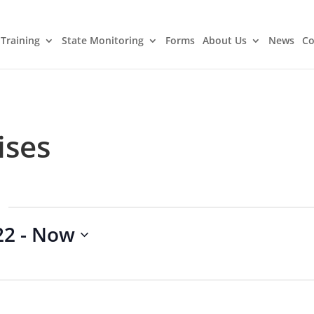
Training
State Monitoring
Forms
About Us
News
Co
ises
22
 - 
Now