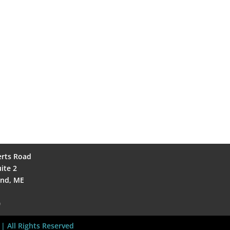
erts Road
ite 2
and, ME
0
| All Rights Reserved