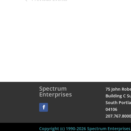
Spectrum
75 John Rob
Enterprises
Building C Su
South Portl
04106
207.767.800
Copyright (c) 1990-2026 Spectrum Enterprises 