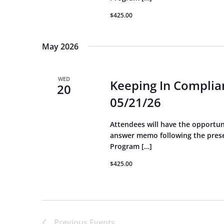
$425.00
May 2026
WED
Keeping In Complian
20
05/21/26
Attendees will have the opportun
answer memo following the presen
Program […]
$425.00
Previous
Events