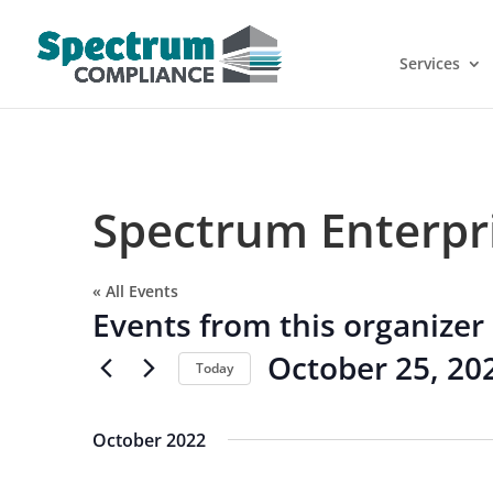
Services
Spectrum Enterpr
« All Events
Events from this organizer
October 25, 20
Today
Select
date.
October 2022