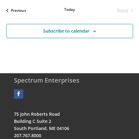
Today
Next
Events
Previous
Events
Subscribe to calendar
Spectrum Enterprises
75 John Roberts Road
Building C Suite 2
South Portland, ME 04106
207.767.8000