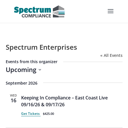
Spectrum Enterprises
« All Events
Events from this organizer
Upcoming
Select
September 2026
date.
WED
Keeping In Compliance – East Coast Live
16
09/16/26 & 09/17/26
Get Tickets
$425.00