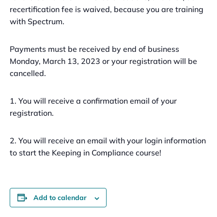
recertification fee is waived, because you are training
with Spectrum.
Payments must be received by end of business
Monday, March 13, 2023 or your registration will be
cancelled.
1. You will receive a confirmation email of your
registration.
2. You will receive an email with your login information
to start the Keeping in Compliance course!
Add to calendar