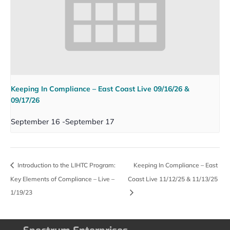
Keeping In Compliance – East Coast Live 09/16/26 &
09/17/26
September 16
-
September 17
Introduction to the LIHTC Program:
Keeping In Compliance – East
Key Elements of Compliance – Live –
Coast Live 11/12/25 & 11/13/25
1/19/23