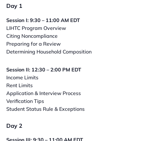
Day 1
Session I: 9:30 – 11:00 AM EDT
LIHTC Program Overview
Citing Noncompliance
Preparing for a Review
Determining Household Composition
Session II: 12:30 – 2:00 PM EDT
Income Limits
Rent Limits
Application & Interview Process
Verification Tips
Student Status Rule & Exceptions
Day 2
Session III: 9:30 – 11:00 AM EDT