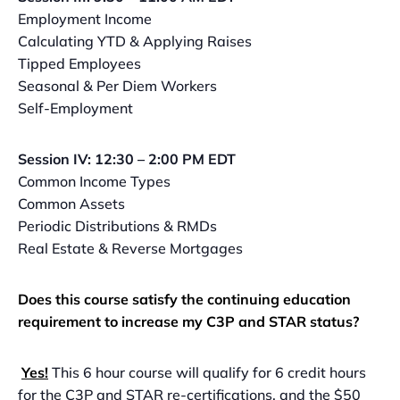
Employment Income
Calculating YTD & Applying Raises
Tipped Employees
Seasonal & Per Diem Workers
Self-Employment
Session IV: 12:30 – 2:00 PM EDT
Common Income Types
Common Assets
Periodic Distributions & RMDs
Real Estate & Reverse Mortgages
Does this course satisfy the continuing education
requirement to increase my C3P and STAR status?
Yes!
This 6 hour course will qualify for 6 credit hours
for the C3P and STAR re-certifications, and the $50