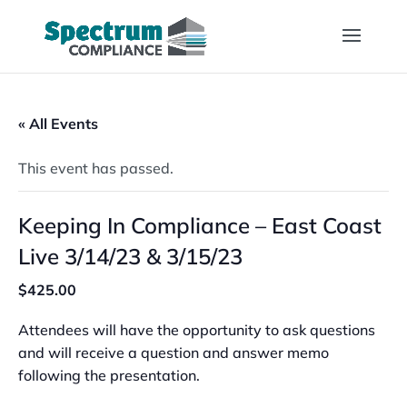
« All Events
This event has passed.
Keeping In Compliance – East Coast
Live 3/14/23 & 3/15/23
$425.00
Attendees will have the opportunity to ask questions
and will receive a question and answer memo
following the presentation.