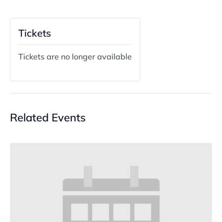
Tickets
Tickets are no longer available
Related Events