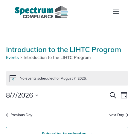
Introduction to the LIHTC Program
Events
Introduction to the LIHTC Program
Events
for
No events scheduled for August 7, 2026.
Notice
August
Events
Eve
7,
8/7/2026
Search
Day
Vi
Search
2026
Select
Nav
and
date.
Previous Day
Views
Next Day
Naviga
Subscribe to calendar