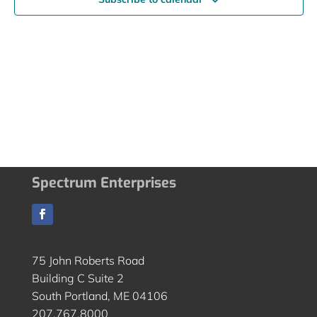
Spectrum Enterprises
75 John Roberts Road
Building C Suite 2
South Portland, ME 04106
207.767.8000