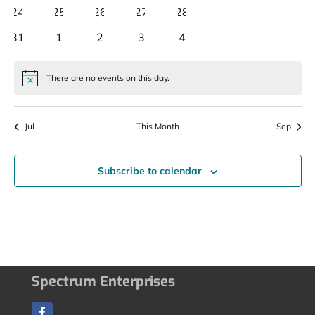
events
events
events
events
events
0
0
0
0
0
24
25
26
27
28
events
events
events
events
events
0
0
0
0
0
31
1
2
3
4
events
events
events
events
events
There are no events on this day.
Notice
Jul
This Month
Sep
Subscribe to calendar
Spectrum Enterprises