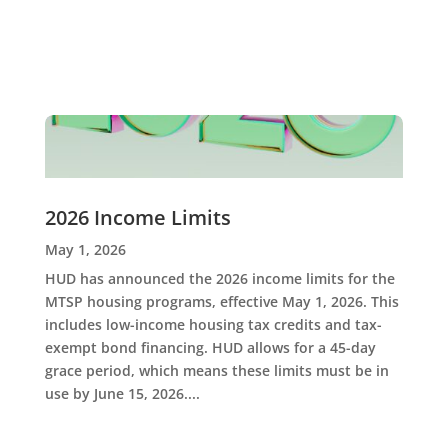
2026 Income Limits
May 1, 2026
HUD has announced the 2026 income limits for the
MTSP housing programs, effective May 1, 2026. This
includes low-income housing tax credits and tax-
exempt bond financing. HUD allows for a 45-day
grace period, which means these limits must be in
use by June 15, 2026....