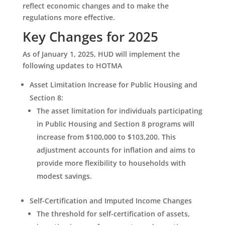
reflect economic changes and to make the
regulations more effective.
Key Changes for 2025
As of January 1, 2025, HUD will implement the
following updates to HOTMA
Asset Limitation Increase for Public Housing and
Section 8
:
The asset limitation for individuals participating
in Public Housing and Section 8 programs will
increase from $100,000 to $103,200. This
adjustment accounts for inflation and aims to
provide more flexibility to households with
modest savings.
Self-Certification and Imputed Income Changes
The threshold for self-certification of assets,