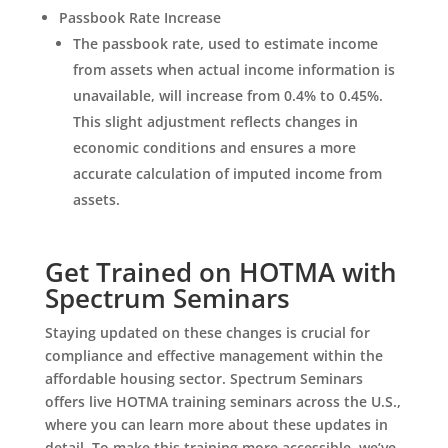
Passbook Rate Increase
The passbook rate, used to estimate income
from assets when actual income information is
unavailable, will increase from 0.4% to 0.45%.
This slight adjustment reflects changes in
economic conditions and ensures a more
accurate calculation of imputed income from
assets.
Get Trained on HOTMA with
Spectrum Seminars
Staying updated on these changes is crucial for
compliance and effective management within the
affordable housing sector. Spectrum Seminars
offers live HOTMA training seminars across the U.S.,
where you can learn more about these updates in
detail. To make this training more accessible, we’ve