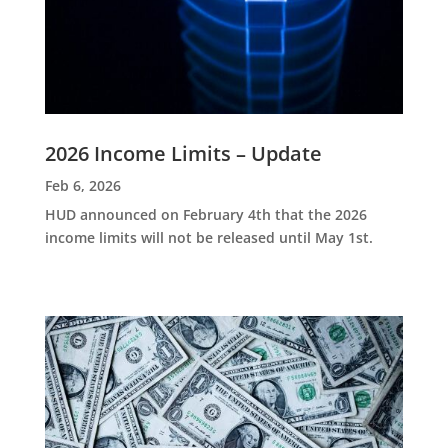
2026 Income Limits – Update
Feb 6, 2026
HUD announced on February 4th that the 2026
income limits will not be released until May 1st.