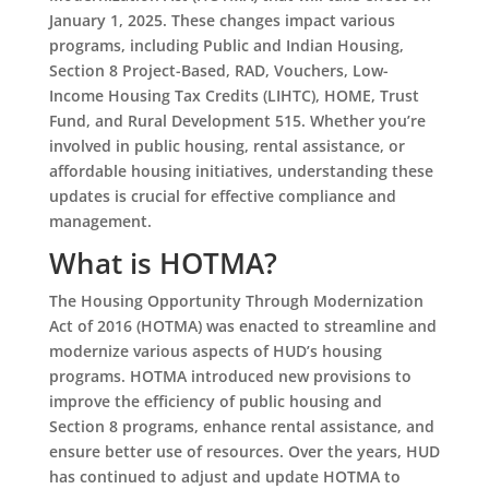
January 1, 2025. These changes impact various
programs, including Public and Indian Housing,
Section 8 Project-Based, RAD, Vouchers, Low-
Income Housing Tax Credits (LIHTC), HOME, Trust
Fund, and Rural Development 515. Whether you’re
involved in public housing, rental assistance, or
affordable housing initiatives, understanding these
updates is crucial for effective compliance and
management.
What is HOTMA?
The Housing Opportunity Through Modernization
Act of 2016 (HOTMA) was enacted to streamline and
modernize various aspects of HUD’s housing
programs. HOTMA introduced new provisions to
improve the efficiency of public housing and
Section 8 programs, enhance rental assistance, and
ensure better use of resources. Over the years, HUD
has continued to adjust and update HOTMA to