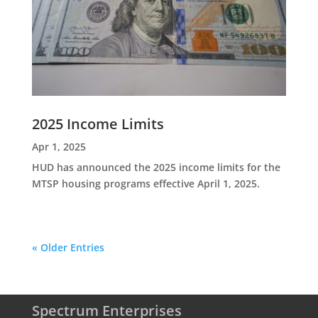
2025 Income Limits
Apr 1, 2025
HUD has announced the 2025 income limits for the
MTSP housing programs effective April 1, 2025.
« Older Entries
Spectrum Enterprises