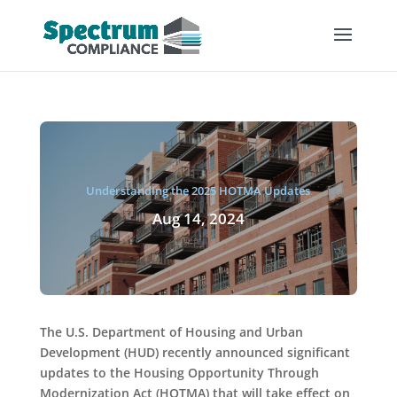
Understanding the 2025 HOTMA Updates
Aug 14, 2024
The U.S. Department of Housing and Urban
Development (HUD) recently announced significant
updates to the Housing Opportunity Through
Modernization Act (HOTMA) that will take effect on