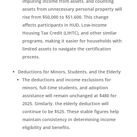
imputing income from assets, and counting
assets from unnecessary personal property will
rise from $50,000 to $51,600. This change
affects participants in HUD, Low-Income
Housing Tax Credit (LIHTC), and other similar
programs, making it easier for households with
limited assets to navigate the certification
process.
Deductions for Minors, Students, and the Elderly
The deductions and income exclusions for
minors, full-time students, and adoption
assistance will remain unchanged at $480 for
2025. Similarly, the elderly deduction will
continue to be $525. These stable figures help
maintain consistency in determining income
eligibility and benefits.