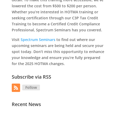
lowered the cost from $500 to $200 per person.
Whether you’re interested in HOTMA training or
seeking certification through our C3P Tax Credit
Training to become a Certified Credit Compliance
Professional, Spectrum Seminars has you covered.
Visit
Spectrum Seminars
to find out where our
upcoming seminars are being held and secure your
spot today. Don’t miss this opportunity to enhance
your knowledge and ensure you’re fully prepared
for the 2025 HOTMA changes.
Subscribe via RSS
Follow
Recent News