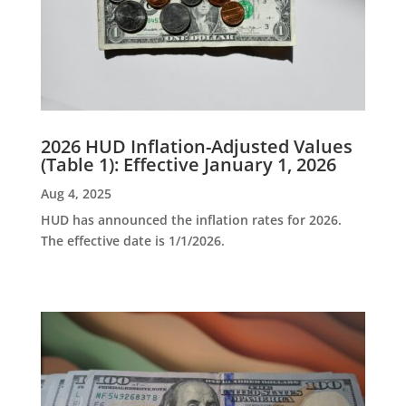
2026 HUD Inflation-Adjusted Values
(Table 1): Effective January 1, 2026
Aug 4, 2025
HUD has announced the inflation rates for 2026.
The effective date is 1/1/2026.