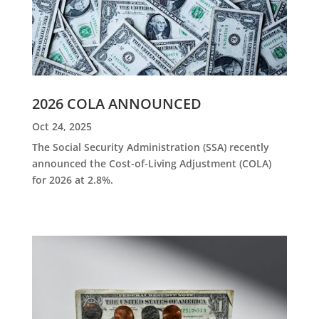
2026 COLA ANNOUNCED
Oct 24, 2025
The Social Security Administration (SSA) recently
announced the Cost-of-Living Adjustment (COLA)
for 2026 at 2.8%.