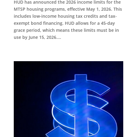
HUD has announced the 2026 income limits for the
MTSP housing programs, effective May 1, 2026. This
includes low-income housing tax credits and tax-
exempt bond financing. HUD allows for a 45-day
grace period, which means these limits must be in
use by June 15, 2026....