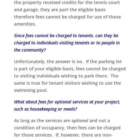
the property received credits for the tennis court
and garage, they are part the eligible basis
therefore fees cannot be charged for use of those
amenities.
Since fees cannot be charged to tenants, can they be
charged to individuals visiting tenants or to people in
the community?
Unfortunately, the answer is no. If the parking lot
is part of your eligible basis, fees cannot be charged
to visiting individuals wishing to park there. The
same is true for tenant visitors wishing to use the
swimming pool.
What about fees for optional services at your project,
such as housekeeping or meals?
As long as the services are
optional
and not a
condition of occupancy, then fees can be charged
for those services. If, however, there are non-