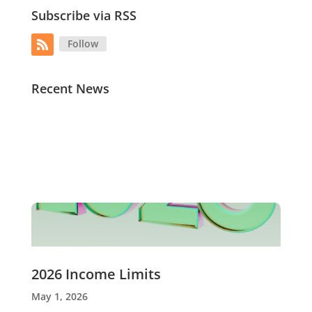
Subscribe via RSS
Follow
Recent News
2026 Income Limits
May 1, 2026