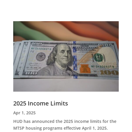
2025 Income Limits
Apr 1, 2025
HUD has announced the 2025 income limits for the
MTSP housing programs effective April 1, 2025.