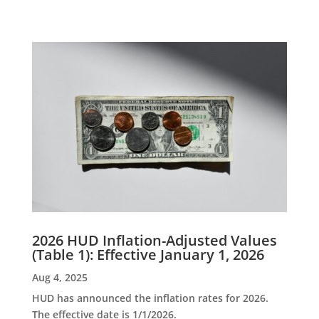
2026 HUD Inflation-Adjusted Values
(Table 1): Effective January 1, 2026
Aug 4, 2025
HUD has announced the inflation rates for 2026.
The effective date is 1/1/2026.