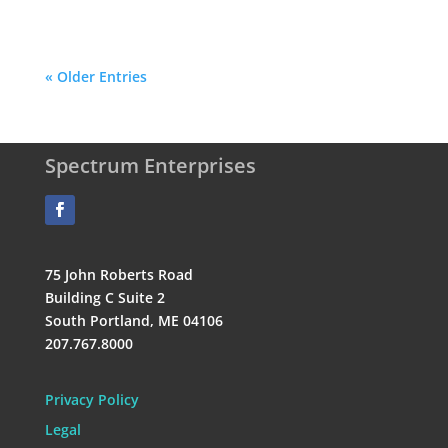
« Older Entries
Spectrum Enterprises
75 John Roberts Road
Building C Suite 2
South Portland, ME 04106
207.767.8000
Privacy Policy
Legal