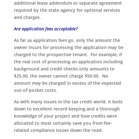
additional lease addendum or separate agreement
required by the state agency for optional services
and charges.
Are application fees acceptable?
As far as application fees go, only the amount the
owner incurs for processing the application may be
charged to the prospective tenant. For example, if
the real cost of processing an application including
background and credit checks only amounts to
$25.00, the owner cannot charge $50.00. No
amount may be charged in excess of the expected
out-of-pocket costs.
As with many issues in the tax credit world, it boils
down to excellent record keeping and a thorough
knowledge of your project and how credits were
allocated to most certainly save you from fee-
related compliance issues down the road.