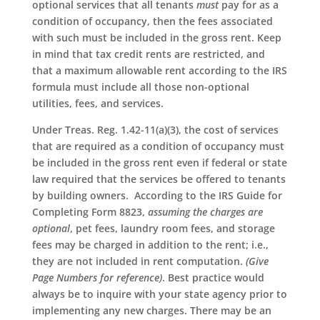
optional services that all tenants
must
pay for as a
condition of occupancy, then the fees associated
with such must be included in the gross rent. Keep
in mind that tax credit rents are restricted, and
that a maximum allowable rent according to the IRS
formula must include all those non-optional
utilities, fees, and services.
Under Treas. Reg. 1.42-11(a)(3), the cost of services
that are required as a condition of occupancy must
be included in the gross rent even if federal or state
law required that the services be offered to tenants
by building owners. According to the IRS Guide for
Completing Form 8823,
assuming the charges are
optional
, pet fees, laundry room fees, and storage
fees may be charged in addition to the rent; i.e.,
they are not included in rent computation.
(Give
Page Numbers for reference)
. Best practice would
always be to inquire with your state agency prior to
implementing any new charges. There may be an