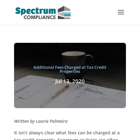
Additional Fees Charged at Tax Credit
Properties
Jul 13, 2020
Written by Laurie Palmeira
It isn’t always clear what fees can be charged at a
tax credit property. Spectrum analysts are often