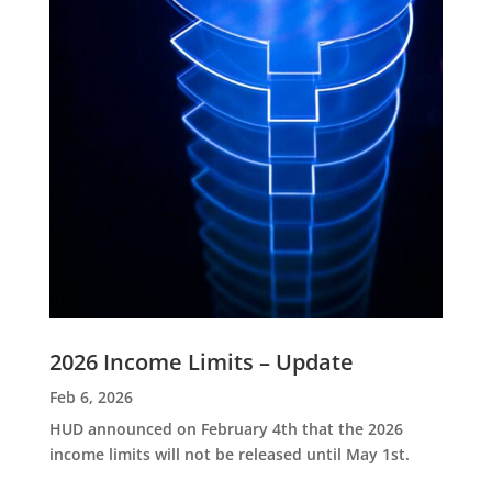
2026 Income Limits – Update
Feb 6, 2026
HUD announced on February 4th that the 2026
income limits will not be released until May 1st.