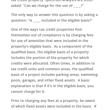
asked: “Can we charge for the use of _____?”
The only way to answer this question is by asking a
question: “Is _____ included in the eligible basis?”
One of the ways tax credit properties find
themselves out of compliance is by charging fees
for use of amenities that were included in the
property’s eligible basis. As a component of the
qualified basis, the eligible basis of a property
includes the portion of the property for which
credits were allocated. Often times, in addition to
tax credit units and common areas, the qualified
basis of a project includes parking areas, swimming
pools, garages, and other fixed assets. A basic
explanation is that if it’s in the eligible basis, you
cannot charge for it.
Prior to charging any fees at a property, be aware
of which fixed assets were included in the basis. If