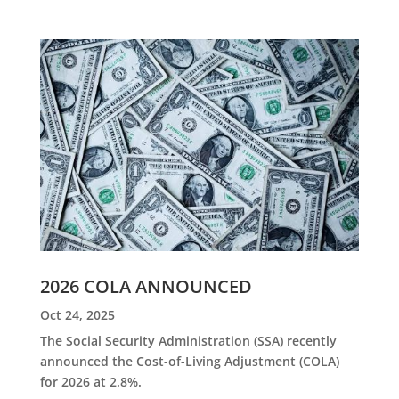
2026 COLA ANNOUNCED
Oct 24, 2025
The Social Security Administration (SSA) recently
announced the Cost-of-Living Adjustment (COLA)
for 2026 at 2.8%.