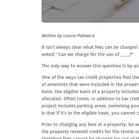
Written by Laurie Palmeira
It isn’t always clear what fees can be charged
asked: “Can we charge for the use of _____?”
The only way to answer this question is by aski
One of the ways tax credit properties find th
of amenities that were included in the propert
basis, the eligible basis of a property includ
allocated. Often times, in addition to tax cre
project includes parking areas, swimming pool
is that if it’s in the eligible basis, you cannot 
Prior to charging any fees at a property, be a
the property received credits for the tennis c
therefore fees cannot be charged for use of 