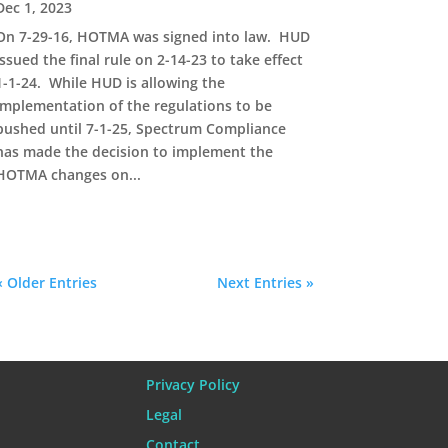
Dec 1, 2023
On 7-29-16, HOTMA was signed into law. HUD
issued the final rule on 2-14-23 to take effect
1-1-24. While HUD is allowing the
implementation of the regulations to be
pushed until 7-1-25, Spectrum Compliance
has made the decision to implement the
HOTMA changes on...
« Older Entries
Next Entries »
Privacy Policy
Legal
Contact