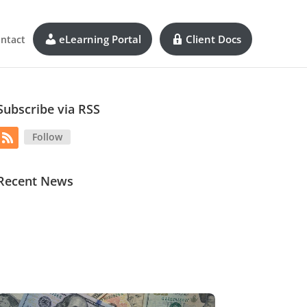
eLearning Portal
Client Docs
ntact
Subscribe via RSS
Follow
Recent News