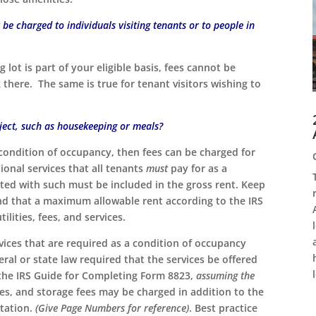
be charged to individuals visiting tenants or to people in
 lot is part of your eligible basis, fees cannot be
k there. The same is true for tenant visitors wishing to
oject, such as housekeeping or meals?
condition of occupancy, then fees can be charged for
ional services that all tenants
must
pay for as a
ated with such must be included in the gross rent. Keep
 and that a maximum allowable rent according to the IRS
ilities, fees, and services.
ervices that are required as a condition of occupancy
eral or state law required that the services be offered
 the IRS Guide for Completing Form 8823,
assuming the
ees, and storage fees may be charged in addition to the
utation.
(Give Page Numbers for reference)
. Best practice