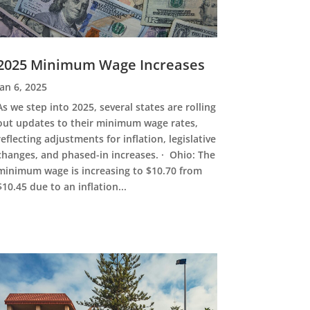
2025 Minimum Wage Increases
Jan 6, 2025
As we step into 2025, several states are rolling
out updates to their minimum wage rates,
reflecting adjustments for inflation, legislative
changes, and phased-in increases. · Ohio: The
minimum wage is increasing to $10.70 from
$10.45 due to an inflation...