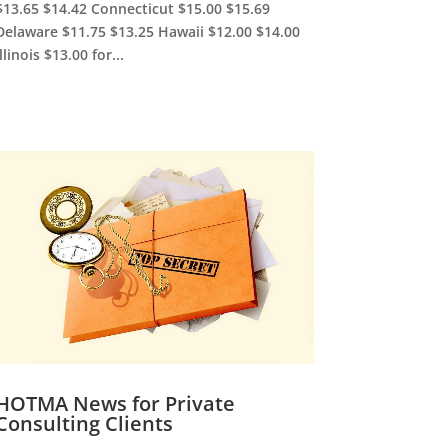
$13.65 $14.42 Connecticut $15.00 $15.69
Delaware $11.75 $13.25 Hawaii $12.00 $14.00
Illinois $13.00 for...
HOTMA News for Private
Consulting Clients