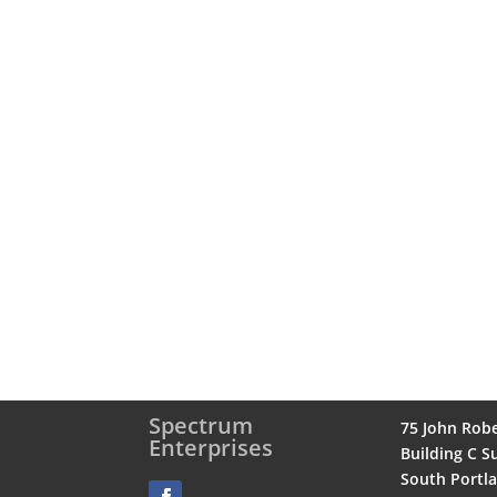
Spectrum
75 John Rob
Enterprises
Building C Su
South Portl