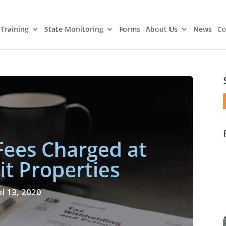
Training
State Monitoring
Forms
About Us
News
Co
Fees Charged at
it Properties
ul 13, 2020