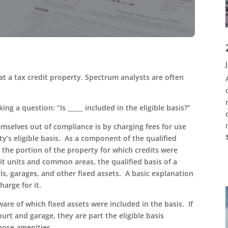
 at a tax credit property. Spectrum analysts are often
ng a question: “Is _____ included in the eligible basis?”
emselves out of compliance is by charging fees for use
y’s eligible basis. As a component of the qualified
es the portion of the property for which credits were
dit units and common areas, the qualified basis of a
s, garages, and other fixed assets. A basic explanation
charge for it.
ware of which fixed assets were included in the basis. If
ourt and garage, they are part the eligible basis
those amenities.