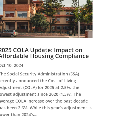
2025 COLA Update: Impact on
Affordable Housing Compliance
Oct 10, 2024
The Social Security Administration (SSA)
recently announced the Cost-of-Living
Adjustment (COLA) for 2025 at 2.5%, the
lowest adjustment since 2020 (1.3%). The
average COLA increase over the past decade
has been 2.6%. While this year’s adjustment is
lower than 2024’s...