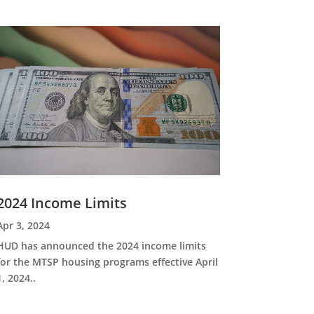
2024 Income Limits
Apr 3, 2024
HUD has announced the 2024 income limits
for the MTSP housing programs effective April
1, 2024..