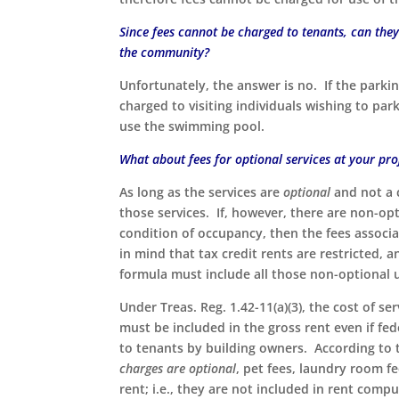
Since fees cannot be charged to tenants, can they 
the community?
Unfortunately, the answer is no. If the parking
charged to visiting individuals wishing to par
use the swimming pool.
What about fees for optional services at your pr
As long as the services are
optional
and not a 
those services. If, however, there are non-opt
condition of occupancy, then the fees associ
in mind that tax credit rents are restricted,
formula must include all those non-optional ut
Under Treas. Reg. 1.42-11(a)(3), the cost of s
must be included in the gross rent even if fed
to tenants by building owners. According to
charges are optional
, pet fees, laundry room f
rent; i.e., they are not included in rent comp