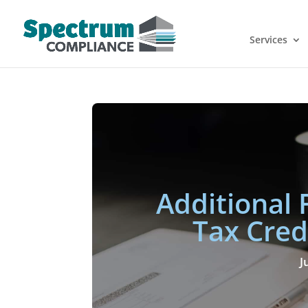
Services
Additional 
Tax Cred
J