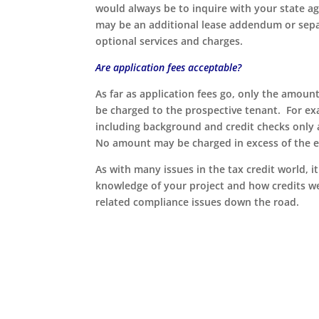
would always be to inquire with your state a
may be an additional lease addendum or sepa
optional services and charges.
Are application fees acceptable?
As far as application fees go, only the amoun
be charged to the prospective tenant. For exa
including background and credit checks only
No amount may be charged in excess of the e
As with many issues in the tax credit world, 
knowledge of your project and how credits we
related compliance issues down the road.