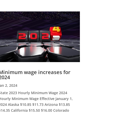
Minimum wage increases for
2024
Jan 2, 2024
State 2023 Hourly Minimum Wage 2024
Hourly Minimum Wage Effective January 1,
2024 Alaska $10.85 $11.73 Arizona $13.85
$14.35 California $15.50 $16.00 Colorado