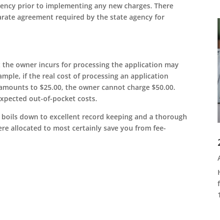
gency prior to implementing any new charges. There
rate agreement required by the state agency for
t the owner incurs for processing the application may
mple, if the real cost of processing an application
 amounts to $25.00, the owner cannot charge $50.00.
xpected out-of-pocket costs.
it boils down to excellent record keeping and a thorough
re allocated to most certainly save you from fee-