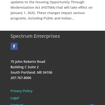
updates to the Housing Opportunity Through
Modernization Act (HOTMA) that will take effect on
January 1, 2025. These changes impact various
programs, including Public and Indian...
Spectrum Enterprises
75 John Roberts Road
Building C Suite 2
South Portland, ME 04106
207.767.8000
Privacy Policy
Legal
Contact