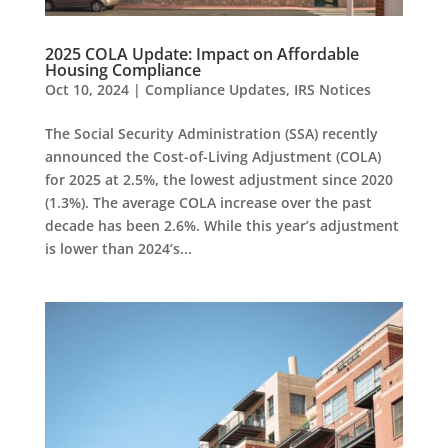
2025 COLA Update: Impact on Affordable
Housing Compliance
Oct 10, 2024
|
Compliance Updates
,
IRS Notices
The Social Security Administration (SSA) recently
announced the Cost-of-Living Adjustment (COLA)
for 2025 at 2.5%, the lowest adjustment since 2020
(1.3%). The average COLA increase over the past
decade has been 2.6%. While this year’s adjustment
is lower than 2024’s...