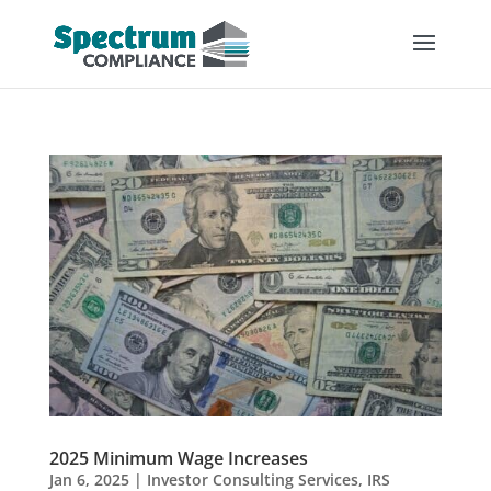
2025 Minimum Wage Increases
Jan 6, 2025
|
Investor Consulting Services
,
IRS