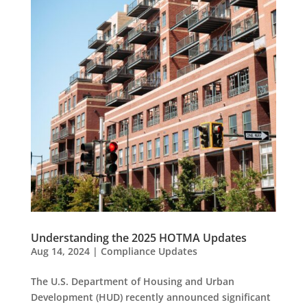
Understanding the 2025 HOTMA Updates
Aug 14, 2024
|
Compliance Updates
The U.S. Department of Housing and Urban
Development (HUD) recently announced significant