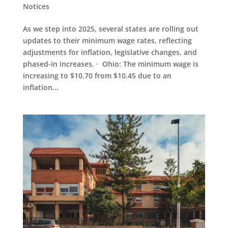
Notices
As we step into 2025, several states are rolling out
updates to their minimum wage rates, reflecting
adjustments for inflation, legislative changes, and
phased-in increases. · Ohio: The minimum wage is
increasing to $10.70 from $10.45 due to an
inflation...