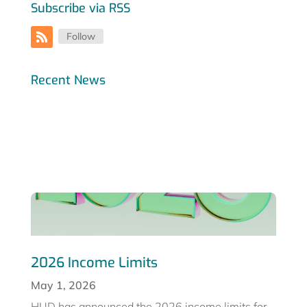
Subscribe via RSS
Follow
Recent News
2026 Income Limits
May 1, 2026
HUD has announced the 2026 income limits for