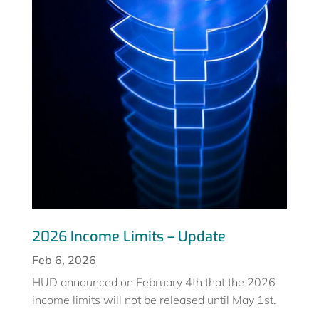
2026 Income Limits – Update
Feb 6, 2026
HUD announced on February 4th that the 2026
income limits will not be released until May 1st.