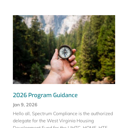
2026 Program Guidance
Jan 9, 2026
Hello all, Spectrum Compliance is the authorized
delegate for the West Virginia Housing
Development Fund for the LIHTC, HOME, HTF