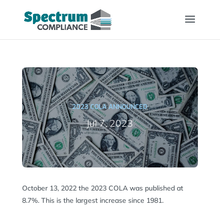
2023 COLA ANNOUNCED
Jul 7, 2023
October 13, 2022 the 2023 COLA was published at
8.7%. This is the largest increase since 1981.