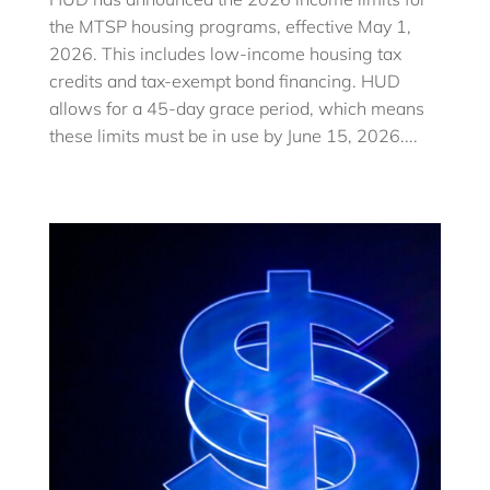
the MTSP housing programs, effective May 1,
2026. This includes low-income housing tax
credits and tax-exempt bond financing. HUD
allows for a 45-day grace period, which means
these limits must be in use by June 15, 2026....