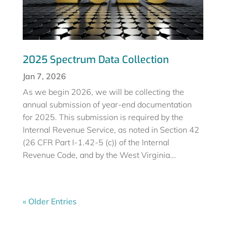
2025 Spectrum Data Collection
Jan 7, 2026
As we begin 2026, we will be collecting the
annual submission of year-end documentation
for 2025. This submission is required by the
Internal Revenue Service, as noted in Section 42
(26 CFR Part I-1.42-5 (c)) of the Internal
Revenue Code, and by the West Virginia...
« Older Entries