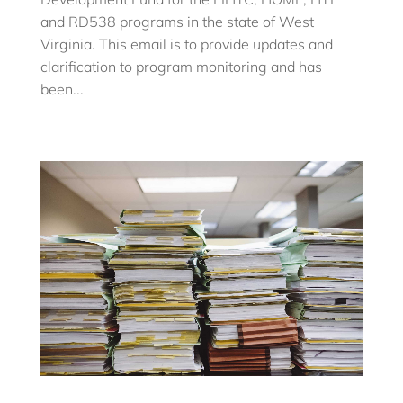
and RD538 programs in the state of West
Virginia. This email is to provide updates and
clarification to program monitoring and has
been...