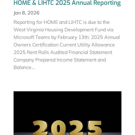
HOME & LIHTC 2025 Annual Reporting
Jan 8, 2026
Reporting for HOME and LIHTC is due to the
West Virginia Housing Development Fund via
Microsoft Teams by February 13th: 2025 Annual
Owners Certification Current Utility Allowance
2025 Rent Rolls Audited Financial Statement
Company Prepared Income Statement and
Balance...