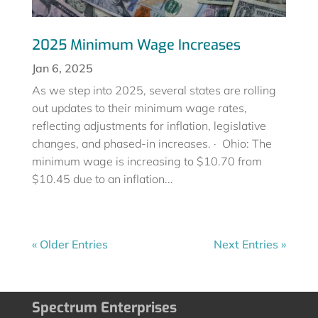
2025 Minimum Wage Increases
Jan 6, 2025
As we step into 2025, several states are rolling
out updates to their minimum wage rates,
reflecting adjustments for inflation, legislative
changes, and phased-in increases. · Ohio: The
minimum wage is increasing to $10.70 from
$10.45 due to an inflation...
« Older Entries
Next Entries »
Spectrum Enterprises