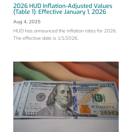
2026 HUD Inflation-Adjusted Values
(Table 1): Effective January 1, 2026
Aug 4, 2025
HUD has announced the inflation rates for 2026.
The effective date is 1/1/2026.