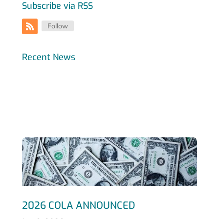
Subscribe via RSS
Follow
Recent News
2026 COLA ANNOUNCED