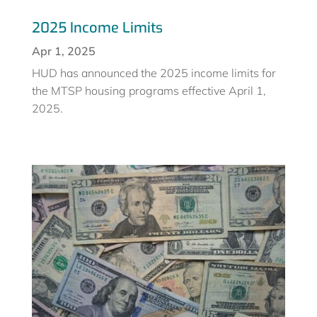
2025 Income Limits
Apr 1, 2025
HUD has announced the 2025 income limits for
the MTSP housing programs effective April 1,
2025.