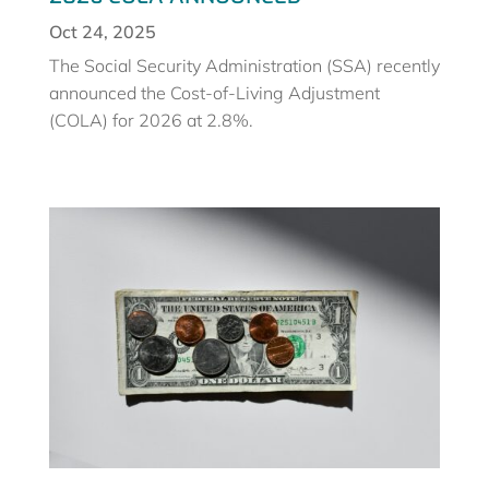
Oct 24, 2025
The Social Security Administration (SSA) recently
announced the Cost-of-Living Adjustment
(COLA) for 2026 at 2.8%.