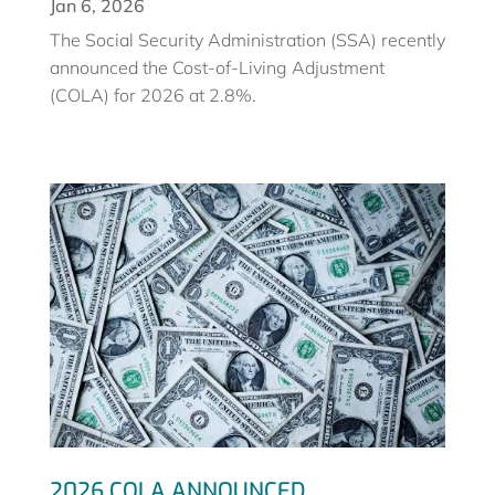
Jan 6, 2026
The Social Security Administration (SSA) recently
announced the Cost-of-Living Adjustment
(COLA) for 2026 at 2.8%.
2026 COLA ANNOUNCED