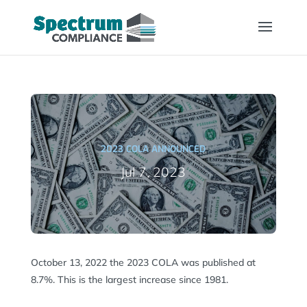
2023 COLA ANNOUNCED
Jul 7, 2023
October 13, 2022 the 2023 COLA was published at
8.7%. This is the largest increase since 1981.