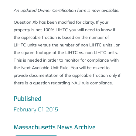
An updated Owner Certification form is now available.
Question Xb has been modified for clarity. If your
property is not 100% LIHTC you will need to know if
the applicable fraction is based on the number of
LIHTC units versus the number of non LIHTC units , or
the square footage of the LIHTC vs. non LIHTC units.
This is needed in order to monitor for compliance with
the Next Available Unit Rule. You will be asked to
provide documentation of the applicable fraction only if
there is a question regarding NAU rule compliance.
Published
February 01, 2015
Massachusetts News Archive