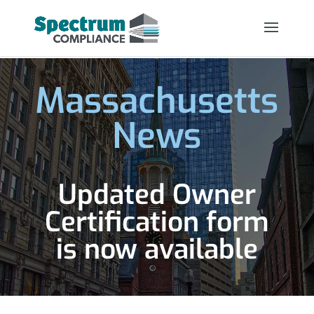
Massachusetts
News
Updated Owner
Certification form
is now available