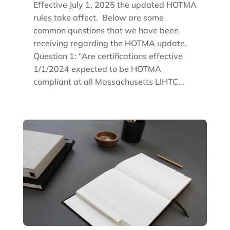
Effective July 1, 2025 the updated HOTMA
rules take affect. Below are some
common questions that we have been
receiving regarding the HOTMA update.
Question 1: “Are certifications effective
1/1/2024 expected to be HOTMA
compliant at all Massachusetts LIHTC...