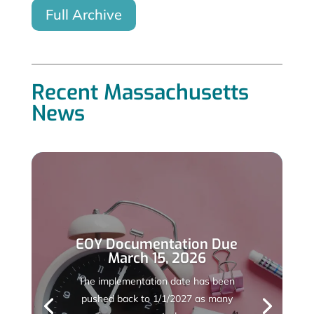
Full Archive
Recent Massachusetts
News
EOY Documentation Due
March 15, 2026
The implementation date has been
pushed back to 1/1/2027 as many