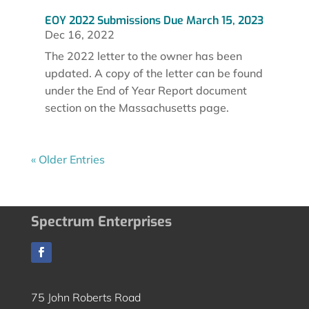
EOY 2022 Submissions Due March 15, 2023
Dec 16, 2022
The 2022 letter to the owner has been
updated. A copy of the letter can be found
under the End of Year Report document
section on the Massachusetts page.
« Older Entries
Spectrum Enterprises
75 John Roberts Road