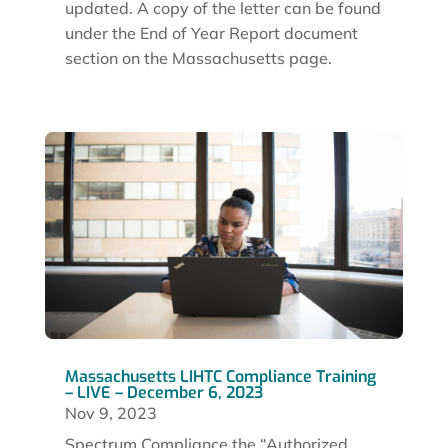
updated. A copy of the letter can be found
under the End of Year Report document
section on the Massachusetts page.
Massachusetts LIHTC Compliance Training
– LIVE – December 6, 2023
Nov 9, 2023
Spectrum Compliance the “Authorized