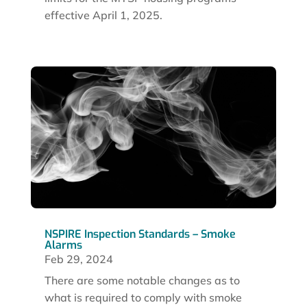
effective April 1, 2025.
NSPIRE Inspection Standards – Smoke
Alarms
Feb 29, 2024
There are some notable changes as to
what is required to comply with smoke