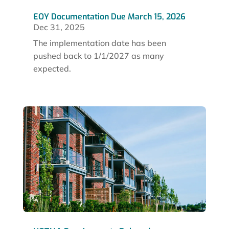
EOY Documentation Due March 15, 2026
Dec 31, 2025
The implementation date has been
pushed back to 1/1/2027 as many
expected.