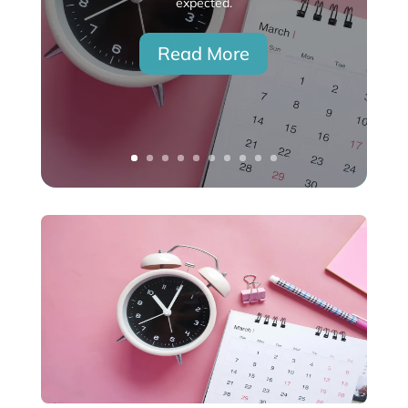
expected.
Read More