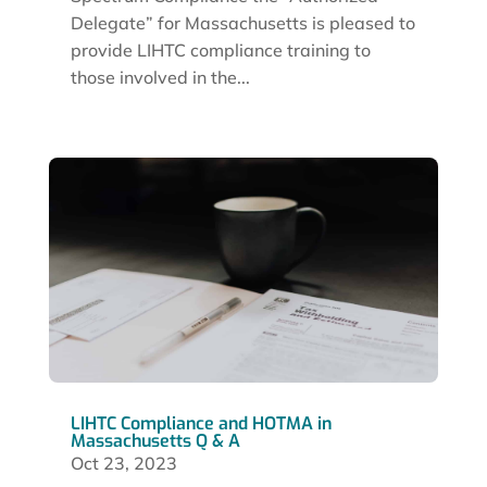
Delegate” for Massachusetts is pleased to
provide LIHTC compliance training to
those involved in the...
LIHTC Compliance and HOTMA in
Massachusetts Q & A
Oct 23, 2023