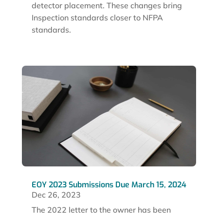
detector placement. These changes bring
Inspection standards closer to NFPA
standards.
EOY 2023 Submissions Due March 15, 2024
Dec 26, 2023
The 2022 letter to the owner has been