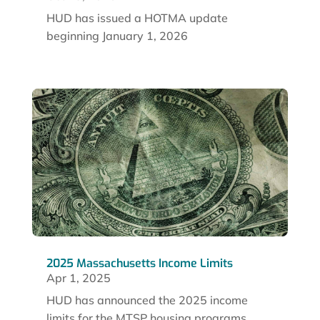
HUD has issued a HOTMA update
beginning January 1, 2026
2025 Massachusetts Income Limits
Apr 1, 2025
HUD has announced the 2025 income
limits for the MTSP housing programs