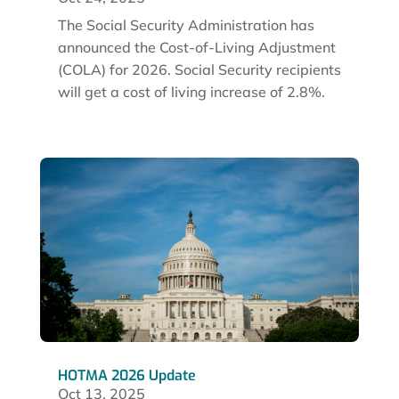
The Social Security Administration has
announced the Cost-of-Living Adjustment
(COLA) for 2026. Social Security recipients
will get a cost of living increase of 2.8%.
HOTMA 2026 Update
Oct 13, 2025