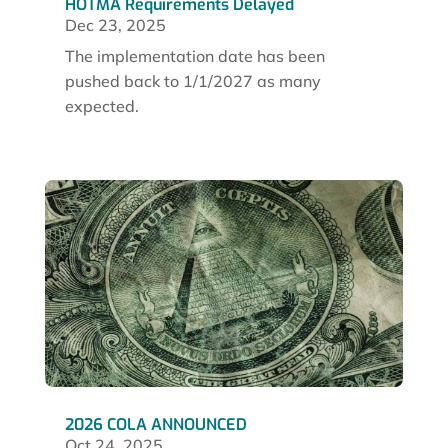
HOTMA Requirements Delayed
Dec 23, 2025
The implementation date has been
pushed back to 1/1/2027 as many
expected.
2026 COLA ANNOUNCED
Oct 24, 2025