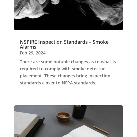
NSPIRE Inspection Standards – Smoke
Alarms
Feb 29, 2024
There are some notable changes as to what is
required to comply with smoke detector
placement. These changes bring Inspection
standards closer to NFPA standards.