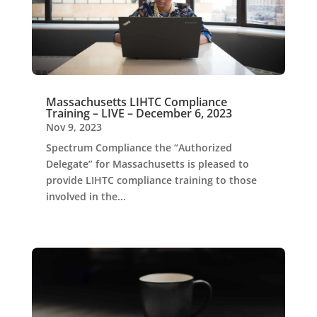
Massachusetts LIHTC Compliance
Training – LIVE – December 6, 2023
Nov 9, 2023
Spectrum Compliance the “Authorized
Delegate” for Massachusetts is pleased to
provide LIHTC compliance training to those
involved in the...