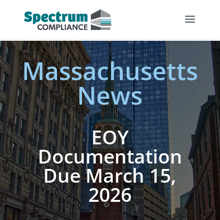
Massachusetts
News
EOY
Documentation
Due March 15,
2026