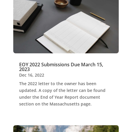
EOY 2022 Submissions Due March 15,
2023
Dec 16, 2022
The 2022 letter to the owner has been
updated. A copy of the letter can be found
under the End of Year Report document
section on the Massachusetts page.