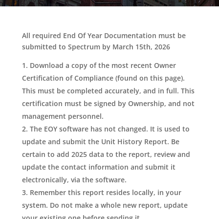
All required End Of Year Documentation must be
submitted to Spectrum by March 15th, 2026
Download a copy of the most recent Owner
Certification of Compliance (found on this page).
This must be completed accurately, and in full. This
certification must be signed by Ownership, and not
management personnel.
The EOY software has not changed. It is used to
update and submit the Unit History Report. Be
certain to add 2025 data to the report, review and
update the contact information and submit it
electronically, via the software.
Remember this report resides locally, in your
system. Do not make a whole new report, update
your existing one before sending it.