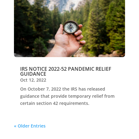
IRS NOTICE 2022-52 PANDEMIC RELIEF
GUIDANCE
Oct 12, 2022
On October 7, 2022 the IRS has released
guidance that provide temporary relief from
certain section 42 requirements.
« Older Entries