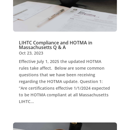
LIHTC Compliance and HOTMA in
Massachusetts Q & A
Oct 23, 2023
Effective July 1, 2025 the updated HOTMA
rules take affect. Below are some common
questions that we have been receiving
regarding the HOTMA update. Question 1:
“Are certifications effective 1/1/2024 expected
to be HOTMA compliant at all Massachusetts
LIHTC...