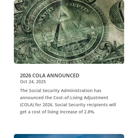
2026 COLA ANNOUNCED
Oct 24, 2025
The Social Security Administration has
announced the Cost-of-Living Adjustment
(COLA) for 2026. Social Security recipients will
get a cost of living increase of 2.8%.