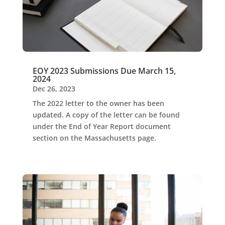
EOY 2023 Submissions Due March 15,
2024
Dec 26, 2023
The 2022 letter to the owner has been
updated. A copy of the letter can be found
under the End of Year Report document
section on the Massachusetts page.