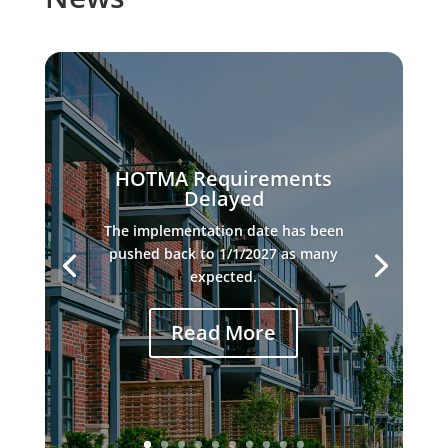
HOTMA Requirements
Delayed
The implementation date has been
pushed back to 1/1/2027 as many
expected.
Read More