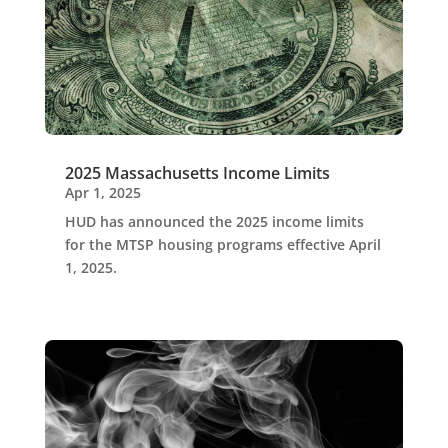
2025 Massachusetts Income Limits
Apr 1, 2025
HUD has announced the 2025 income limits
for the MTSP housing programs effective April
1, 2025.