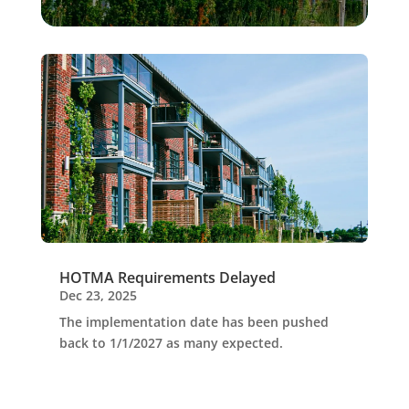
HOTMA Requirements Delayed
Dec 23, 2025
The implementation date has been pushed
back to 1/1/2027 as many expected.