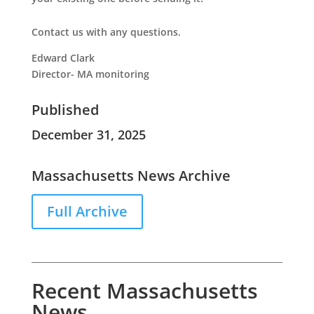
Contact us with any questions.
Edward Clark
Director- MA monitoring
Published
December 31, 2025
Massachusetts News Archive
Full Archive
Recent Massachusetts
News