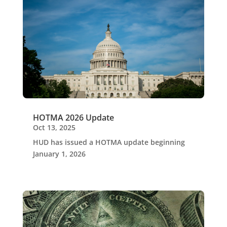
HOTMA 2026 Update
Oct 13, 2025
HUD has issued a HOTMA update beginning
January 1, 2026