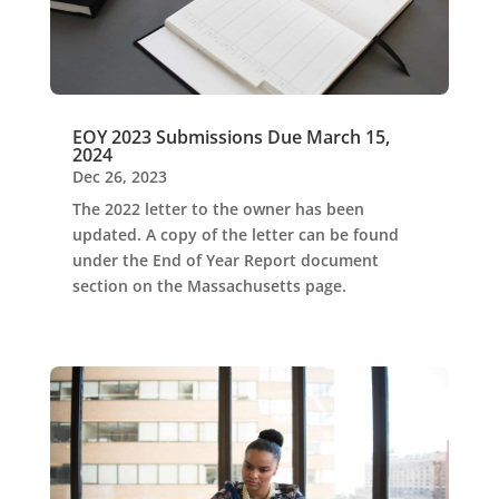
EOY 2023 Submissions Due March 15,
2024
Dec 26, 2023
The 2022 letter to the owner has been
updated. A copy of the letter can be found
under the End of Year Report document
section on the Massachusetts page.