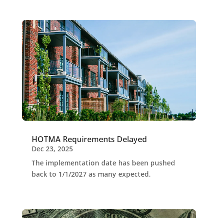
HOTMA Requirements Delayed
Dec 23, 2025
The implementation date has been pushed
back to 1/1/2027 as many expected.