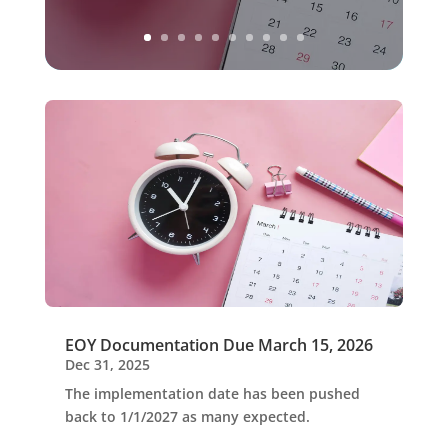
EOY Documentation Due March 15, 2026
Dec 31, 2025
The implementation date has been pushed
back to 1/1/2027 as many expected.