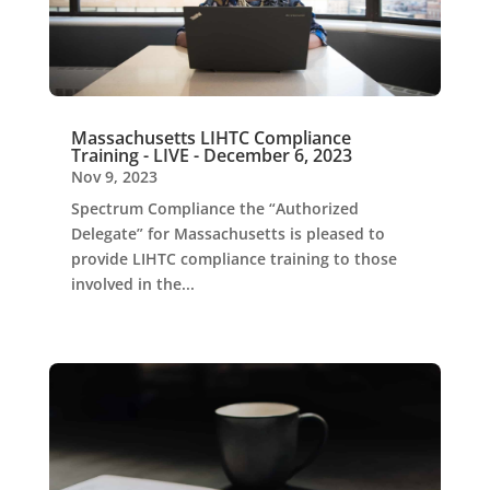
Massachusetts LIHTC Compliance
Training - LIVE - December 6, 2023
Nov 9, 2023
Spectrum Compliance the “Authorized
Delegate” for Massachusetts is pleased to
provide LIHTC compliance training to those
involved in the...