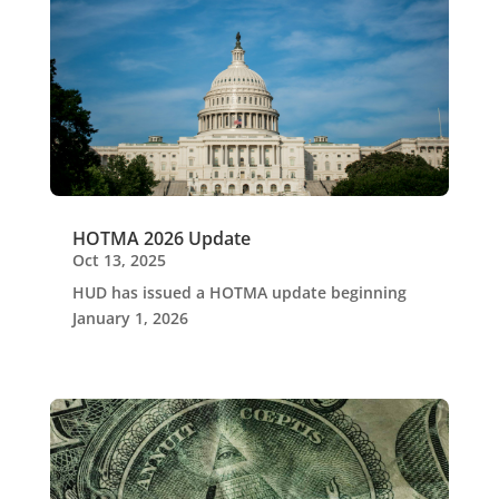
HOTMA 2026 Update
Oct 13, 2025
HUD has issued a HOTMA update beginning
January 1, 2026