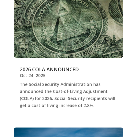
2026 COLA ANNOUNCED
Oct 24, 2025
The Social Security Administration has
announced the Cost-of-Living Adjustment
(COLA) for 2026. Social Security recipients will
get a cost of living increase of 2.8%.