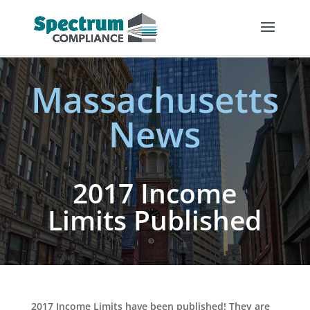
Massachusetts
News
2017 Income
Limits Published
2017 Income Limits have been published! They are