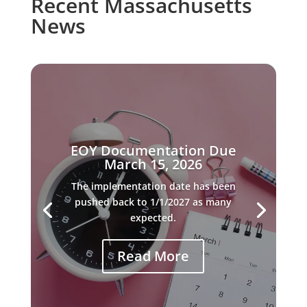
Recent Massachusetts
News
EOY Documentation Due
March 15, 2026
The implementation date has been
pushed back to 1/1/2027 as many
expected.
Read More