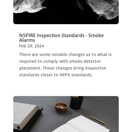
NSPIRE Inspection Standards - Smoke
Alarms
Feb 29, 2024
There are some notable changes as to what is
required to comply with smoke detector
placement. These changes bring Inspection
standards closer to NFPA standards.