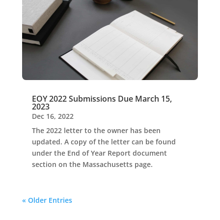
EOY 2022 Submissions Due March 15,
2023
Dec 16, 2022
The 2022 letter to the owner has been
updated. A copy of the letter can be found
under the End of Year Report document
section on the Massachusetts page.
« Older Entries