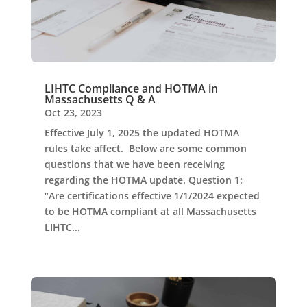
LIHTC Compliance and HOTMA in
Massachusetts Q & A
Oct 23, 2023
Effective July 1, 2025 the updated HOTMA
rules take affect. Below are some common
questions that we have been receiving
regarding the HOTMA update. Question 1:
“Are certifications effective 1/1/2024 expected
to be HOTMA compliant at all Massachusetts
LIHTC...