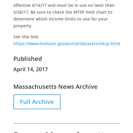
effective 4/14/17 and must be in use no later than
5/28/17. Be sure to check the MTSP limit chart to
determine which income limits to use for your
property.
See this link:
https://www.huduser.gov/portal/datasets/mtsp.html
Published
April 14, 2017
Massachusetts News Archive
Full Archive