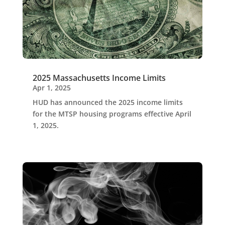
2025 Massachusetts Income Limits
Apr 1, 2025
HUD has announced the 2025 income limits
for the MTSP housing programs effective April
1, 2025.