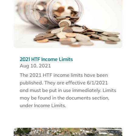
2021 HTF Income Limits
Aug 10, 2021
The 2021 HTF income limits have been
published. They are effective 6/1/2021
and must be put in use immediately. Limits
may be found in the documents section,
under Income Limits.