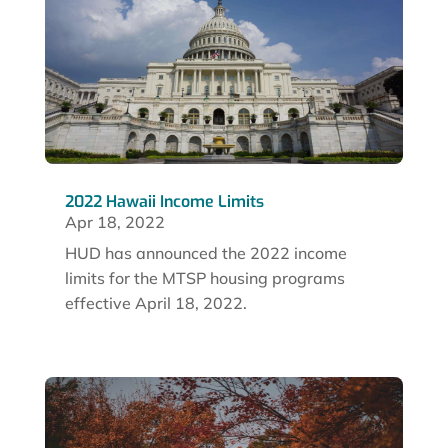
2022 Hawaii Income Limits
Apr 18, 2022
HUD has announced the 2022 income
limits for the MTSP housing programs
effective April 18, 2022.