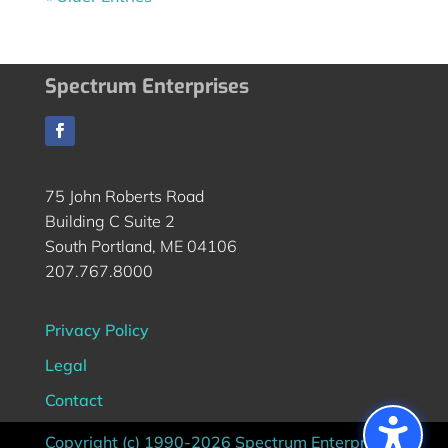
Spectrum Enterprises
75 John Roberts Road
Building C Suite 2
South Portland, ME 04106
207.767.8000
Privacy Policy
Legal
Contact
Copyright (c) 1990-2026 Spectrum Enterprises |