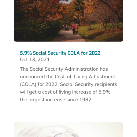
5.9% Social Security COLA for 2022
Oct 13, 2021
The Social Security Administration has
announced the Cost-of-Living Adjustment
(COLA) for 2022. Social Security recipients
will get a cost of living increase of 5.9%,
the largest increase since 1982.