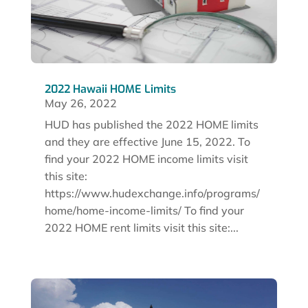
2022 Hawaii HOME Limits
May 26, 2022
HUD has published the 2022 HOME limits
and they are effective June 15, 2022. To
find your 2022 HOME income limits visit
this site:
https://www.hudexchange.info/programs/
home/home-income-limits/ To find your
2022 HOME rent limits visit this site:...