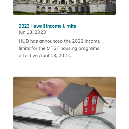
2023 Hawaii Income Limits
Jun 13, 2023
HUD has announced the 2022 income
limits for the MTSP housing programs
effective April 18, 2022.