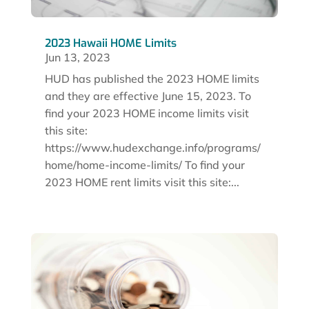
2023 Hawaii HOME Limits
Jun 13, 2023
HUD has published the 2023 HOME limits
and they are effective June 15, 2023. To
find your 2023 HOME income limits visit
this site:
https://www.hudexchange.info/programs/
home/home-income-limits/ To find your
2023 HOME rent limits visit this site:...