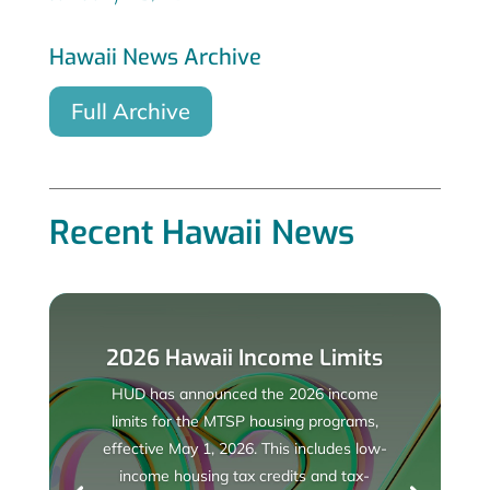
Hawaii News Archive
Full Archive
Recent Hawaii News
2026 Hawaii Income Limits
HUD has announced the 2026 income
limits for the MTSP housing programs,
effective May 1, 2026. This includes low-
income housing tax credits and tax-