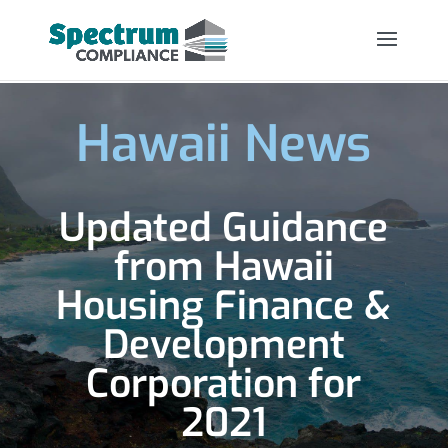
Hawaii News
Updated Guidance
from Hawaii
Housing Finance &
Development
Corporation for
2021