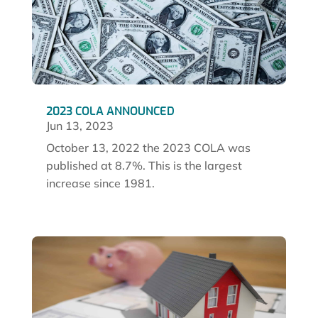
2023 COLA ANNOUNCED
Jun 13, 2023
October 13, 2022 the 2023 COLA was
published at 8.7%. This is the largest
increase since 1981.