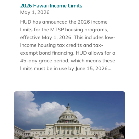
2026 Hawaii Income Limits
May 1, 2026
HUD has announced the 2026 income
limits for the MTSP housing programs,
effective May 1, 2026. This includes low-
income housing tax credits and tax-
exempt bond financing. HUD allows for a
45-day grace period, which means these
limits must be in use by June 15, 2026....