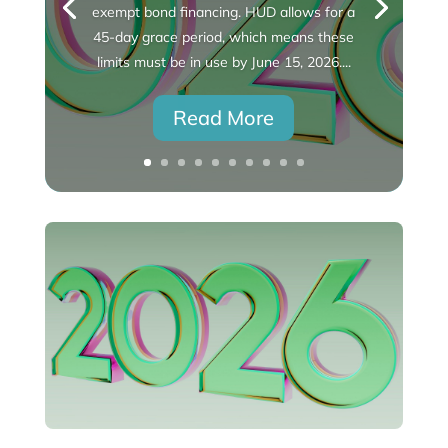
exempt bond financing. HUD allows for a
45-day grace period, which means these
limits must be in use by June 15, 2026....
Read More