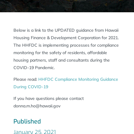
Below is a link to the UPDATED guidance from Hawaii
Housing Finance & Development Corporation for 2021.
The HHFDC is implementing processes for compliance
monitoring for the safety of residents, affordable
housing partners, staff and consultants during the
COVID-19 Pandemic.
Please read:
HHFDC Compliance Monitoring Guidance
During COVID-19
If you have questions please contact
donna.m.ho@hawaii.gov
Published
January 25, 2021