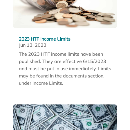
2023 HTF Income Limits
Jun 13, 2023
The 2023 HTF income limits have been
published. They are effective 6/15/2023
and must be put in use immediately. Limits
may be found in the documents section,
under Income Limits.