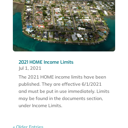
2021 HOME Income Limits
Jul 1, 2021
The 2021 HOME income limits have been
published. They are effective 6/1/2021
and must be put in use immediately. Limits
may be found in the documents section,
under Income Limits.
« Older Entries