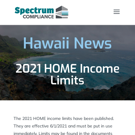
Hawaii News
2021 HOME Income
Limits
The 2021 HOME income limits have been published.
They are effective 6/1/2021 and must be put in use
immediately. Limits may be found in the documents