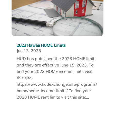
2023 Hawaii HOME Limits
Jun 13, 2023
HUD has published the 2023 HOME limits
and they are effective June 15, 2023. To
find your 2023 HOME income limits visit
this site:
https://www.hudexchange.info/programs/
home/home-income-limits/ To find your
2023 HOME rent limits visit this site:...