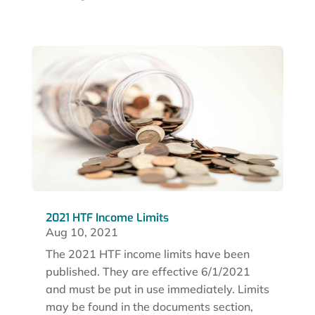
2021 HTF Income Limits
Aug 10, 2021
The 2021 HTF income limits have been
published. They are effective 6/1/2021
and must be put in use immediately. Limits
may be found in the documents section,