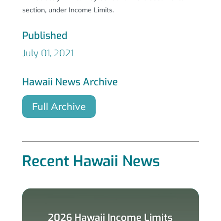
section, under Income Limits.
Published
July 01, 2021
Hawaii News Archive
Full Archive
Recent Hawaii News
2026 Hawaii Income Limits