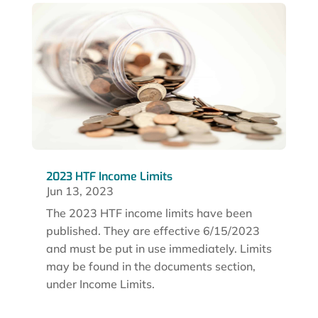
2023 HTF Income Limits
Jun 13, 2023
The 2023 HTF income limits have been
published. They are effective 6/15/2023
and must be put in use immediately. Limits
may be found in the documents section,
under Income Limits.