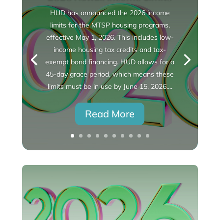
HUD has announced the 2026 income
limits for the MTSP housing programs,
effective May 1, 2026. This includes low-
income housing tax credits and tax-
exempt bond financing. HUD allows for a
45-day grace period, which means these
limits must be in use by June 15, 2026....
Read More