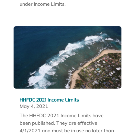
under Income Limits.
HHFDC 2021 Income Limits
May 4, 2021
The HHFDC 2021 Income Limits have
been published. They are effective
4/1/2021 and must be in use no later than