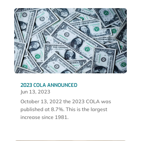
2023 COLA ANNOUNCED
Jun 13, 2023
October 13, 2022 the 2023 COLA was
published at 8.7%. This is the largest
increase since 1981.