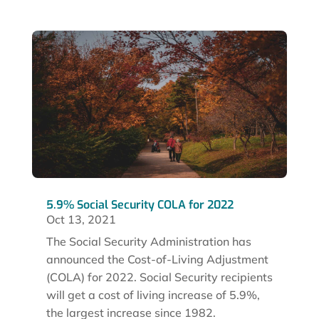
5.9% Social Security COLA for 2022
Oct 13, 2021
The Social Security Administration has
announced the Cost-of-Living Adjustment
(COLA) for 2022. Social Security recipients
will get a cost of living increase of 5.9%,
the largest increase since 1982.