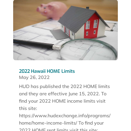
2022 Hawaii HOME Limits
May 26, 2022
HUD has published the 2022 HOME limits
and they are effective June 15, 2022. To
find your 2022 HOME income limits visit
this site:
https://www.hudexchange.info/programs/
home/home-income-limits/ To find your
2022 HOME rent limits visit this site:...