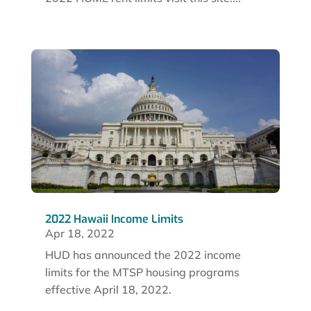
2022 Hawaii Income Limits
Apr 18, 2022
HUD has announced the 2022 income
limits for the MTSP housing programs
effective April 18, 2022.