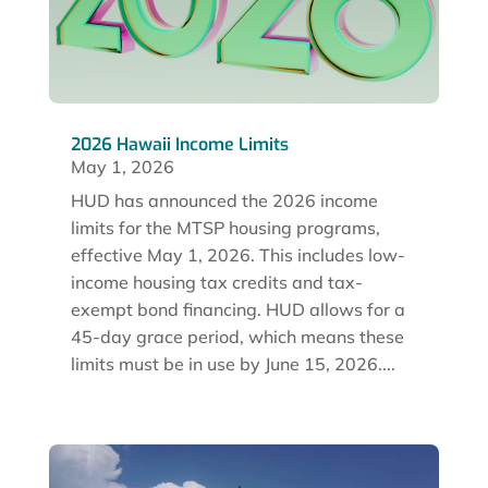
2026 Hawaii Income Limits
May 1, 2026
HUD has announced the 2026 income
limits for the MTSP housing programs,
effective May 1, 2026. This includes low-
income housing tax credits and tax-
exempt bond financing. HUD allows for a
45-day grace period, which means these
limits must be in use by June 15, 2026....