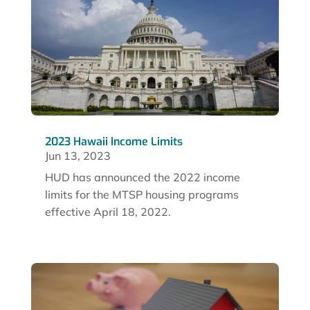
2023 Hawaii Income Limits
Jun 13, 2023
HUD has announced the 2022 income
limits for the MTSP housing programs
effective April 18, 2022.