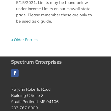
5/15/2021. Limits may be found below
under Income Limits on our Hawaii state
page. Please remember these are only to
be used as a guide.
« Older Entries
Spectrum Enterprises
75 John Roberts Road
Building C Suite 2
South Portland, ME 04106
207.767.8000