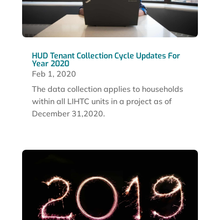
HUD Tenant Collection Cycle Updates For
Year 2020
Feb 1, 2020
The data collection applies to households
within all LIHTC units in a project as of
December 31,2020.