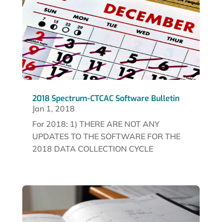
2018 Spectrum-CTCAC Software Bulletin
Jan 1, 2018
For 2018: 1) THERE ARE NOT ANY
UPDATES TO THE SOFTWARE FOR THE
2018 DATA COLLECTION CYCLE