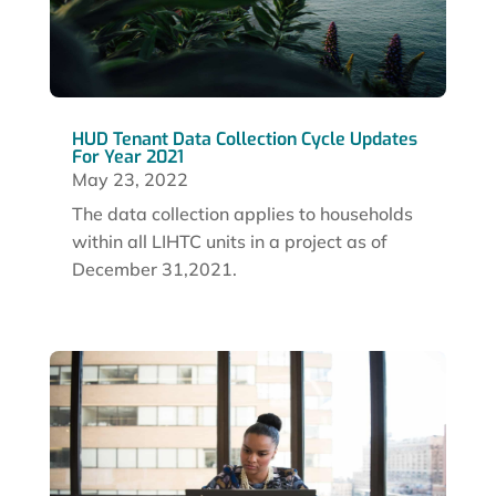
HUD Tenant Data Collection Cycle Updates
For Year 2021
May 23, 2022
The data collection applies to households
within all LIHTC units in a project as of
December 31,2021.