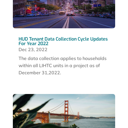
HUD Tenant Data Collection Cycle Updates
For Year 2022
Dec 23, 2022
The data collection applies to households
within all LIHTC units in a project as of
December 31,2022.