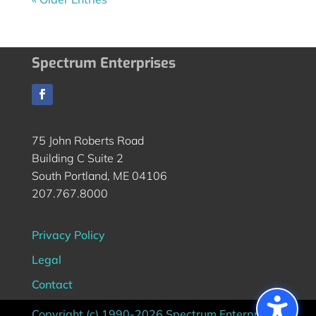
Spectrum Enterprises
75 John Roberts Road
Building C Suite 2
South Portland, ME 04106
207.767.8000
Privacy Policy
Legal
Contact
Copyright (c) 1990-2026 Spectrum Enterprises |