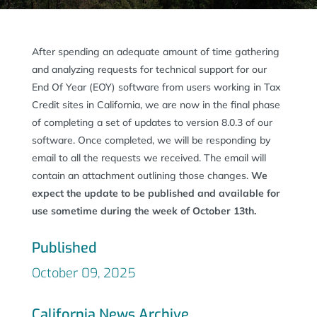
After spending an adequate amount of time gathering
and analyzing requests for technical support for our
End Of Year (EOY) software from users working in Tax
Credit sites in California, we are now in the final phase
of completing a set of updates to version 8.0.3 of our
software. Once completed, we will be responding by
email to all the requests we received. The email will
contain an attachment outlining those changes.
We
expect the update to be published and available for
use sometime during the week of October 13th.
Published
October 09, 2025
California News Archive