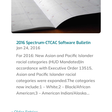
2016 Spectrum-CTCAC Software Bulletin
Jan 24, 2016
For 2016: New Asian and Pacific Islander
racial categories (HUD Mandated)In
accordance with Executive Order 13515,
Asian and Pacific Islander racial
categories were expanded.The categories
now include:1 – White;2 – Black/African
American;3 – American Indian/Alaska...
« Older Entries