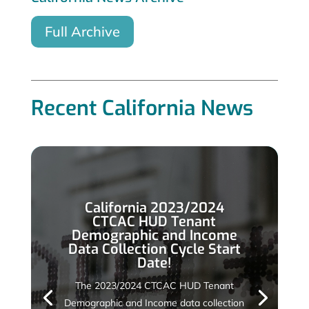
Full Archive
Recent California News
California 2023/2024
CTCAC HUD Tenant
Demographic and Income
Data Collection Cycle Start
Date!
The 2023/2024 CTCAC HUD Tenant
Demographic and Income data collection