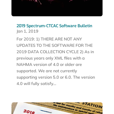
2019 Spectrum-CTCAC Software Bulletin
Jan 1, 2019
For 2019: 1) THERE ARE NOT ANY
UPDATES TO THE SOFTWARE FOR THE
2019 DATA COLLECTION CYCLE 2) As in
previous years only XML files with a
NAHMA version of 4.0 or older are
supported. We are not currently
supporting version 5.0 or 6.0. The version
4.0 will fully satisfy...