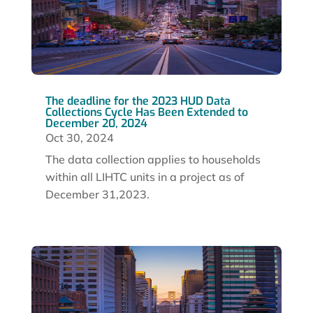
The deadline for the 2023 HUD Data
Collections Cycle Has Been Extended to
December 20, 2024
Oct 30, 2024
The data collection applies to households
within all LIHTC units in a project as of
December 31,2023.