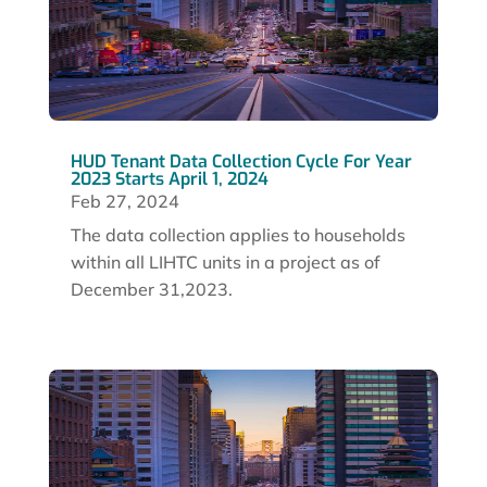
HUD Tenant Data Collection Cycle For Year
2023 Starts April 1, 2024
Feb 27, 2024
The data collection applies to households
within all LIHTC units in a project as of
December 31,2023.