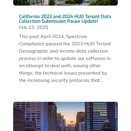
California 2023 and 2024 HUD Tenant Data
Collection Submission Pause Update!
Feb 13, 2025
This past April 2024, Spectrum
Compliance paused the 2023 HUD Tenant
Demographic and Income data collection
process in order to update our software in
an attempt to deal with, among other
things, the technical issues presented by
the increasing security protocols that...