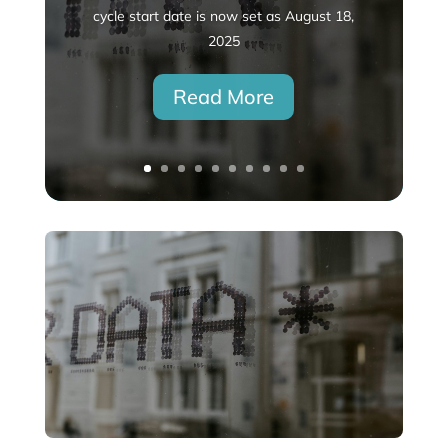
cycle start date is now set as August 18,
2025
Read More