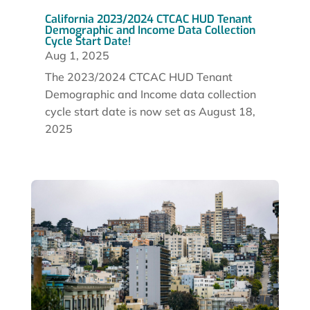
California 2023/2024 CTCAC HUD Tenant
Demographic and Income Data Collection
Cycle Start Date!
Aug 1, 2025
The 2023/2024 CTCAC HUD Tenant
Demographic and Income data collection
cycle start date is now set as August 18,
2025