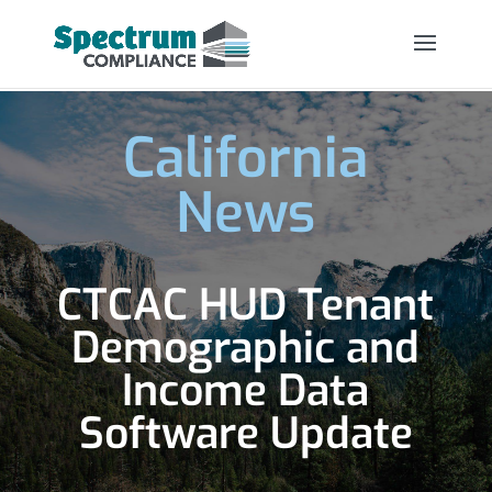
California
News
CTCAC HUD Tenant
Demographic and
Income Data
Software Update