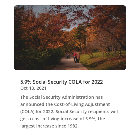
5.9% Social Security COLA for 2022
Oct 13, 2021
The Social Security Administration has
announced the Cost-of-Living Adjustment
(COLA) for 2022. Social Security recipients will
get a cost of living increase of 5.9%, the
largest increase since 1982.