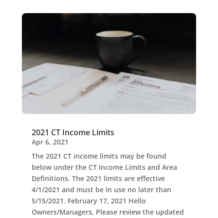
2021 CT Income Limits
Apr 6, 2021
The 2021 CT income limits may be found
below under the CT Income Limits and Area
Definitions. The 2021 limits are effective
4/1/2021 and must be in use no later than
5/15/2021. February 17, 2021 Hello
Owners/Managers, Please review the updated