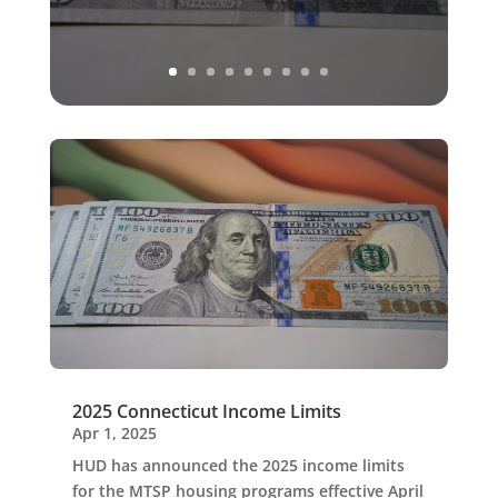
2025 Connecticut Income Limits
Apr 1, 2025
HUD has announced the 2025 income limits
for the MTSP housing programs effective April