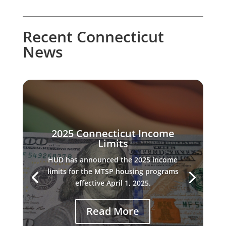
Recent Connecticut
News
2025 Connecticut Income
Limits
HUD has announced the 2025 income
limits for the MTSP housing programs
effective April 1, 2025.
Read More