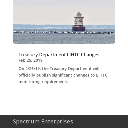
Treasury Department LIHTC Changes
Feb 25, 2019
On 2/26/19, the Treasury Department will
officially publish significant changes to LIHTC
monitoring requirements.
Spectrum Enterprises