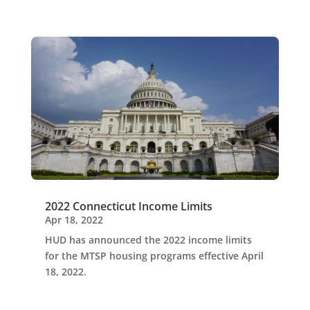
2022 Connecticut Income Limits
Apr 18, 2022
HUD has announced the 2022 income limits
for the MTSP housing programs effective April
18, 2022.