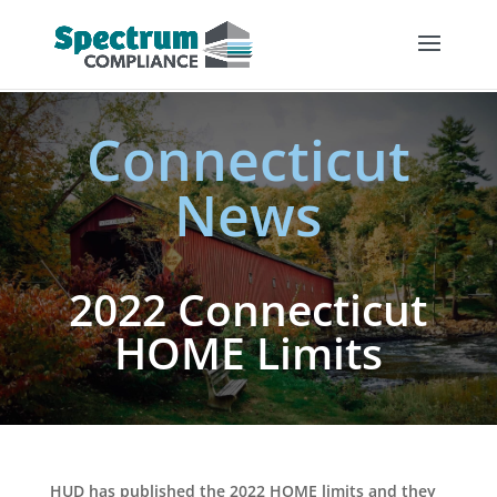
Connecticut
News
2022 Connecticut
HOME Limits
HUD has published the 2022 HOME limits and they