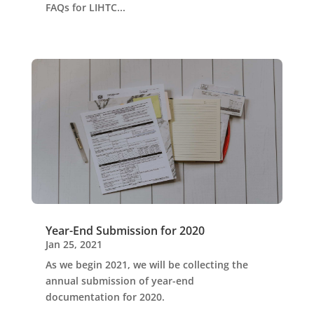
FAQs for LIHTC...
Year-End Submission for 2020
Jan 25, 2021
As we begin 2021, we will be collecting the
annual submission of year-end
documentation for 2020.