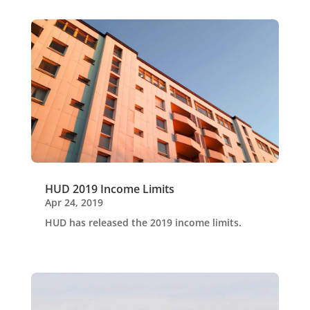
HUD 2019 Income Limits
Apr 24, 2019
HUD has released the 2019 income limits.