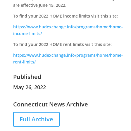
are effective June 15, 2022.
To find your 2022 HOME income limits visit this site:
https://www.hudexchange.info/programs/home/home-
income-limits/
To find your 2022 HOME rent limits visit this site:
https://www.hudexchange.info/programs/home/home-
rent-limits/
Published
May 26, 2022
Connecticut News Archive
Full Archive