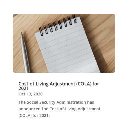
Cost-of-Living Adjustment (COLA) for
2021
Oct 13, 2020
The Social Security Administration has
announced the Cost-of-Living Adjustment
(COLA) for 2021.