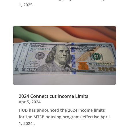
1, 2025.
2024 Connecticut Income Limits
Apr 5, 2024
HUD has announced the 2024 income limits
for the MTSP housing programs effective April
1, 2024..