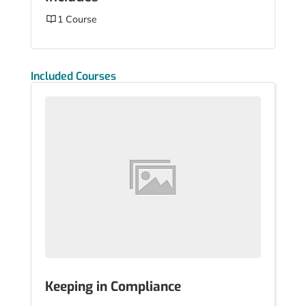
1 Course
Included Courses
Keeping in Compliance