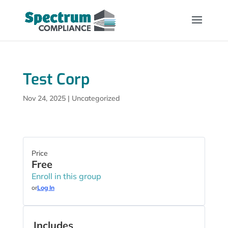
Test Corp
Nov 24, 2025
| Uncategorized
Price
Free
Enroll in this group
or
Log In
Includes