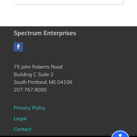
Spectrum Enterprises
75 John Roberts Road
Building C Suite 2
South Portland, ME 04106
207.767.8000
Privacy Policy
Legal
Contact