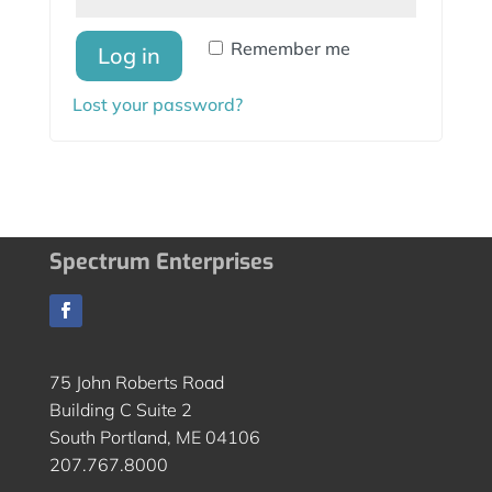
Remember me
Log in
Lost your password?
Spectrum Enterprises
75 John Roberts Road
Building C Suite 2
South Portland, ME 04106
207.767.8000