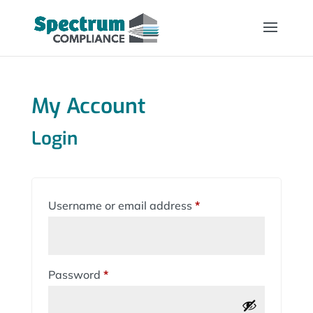
My Account
Login
Required
Username or email address
*
Required
Password
*