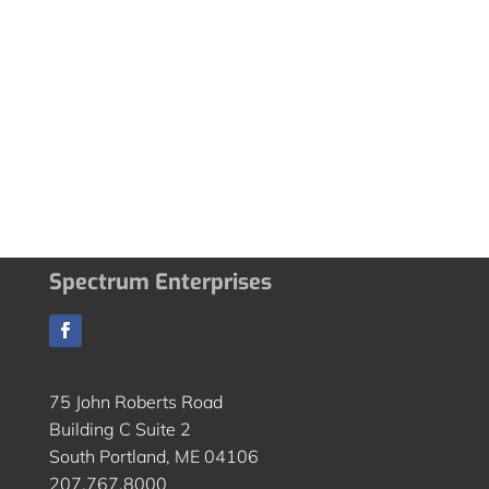
Spectrum Enterprises
75 John Roberts Road
Building C Suite 2
South Portland, ME 04106
207.767.8000