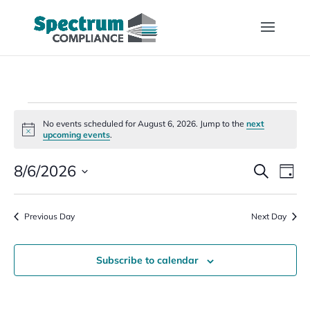
Events
No events scheduled for August 6, 2026. Jump to the
next
for
Notice
upcoming events
.
August
Events
Eve
6,
8/6/2026
Search
Day
Vi
Search
2026
Select
Nav
and
date.
Previous Day
Views
Next Day
Naviga
Subscribe to calendar