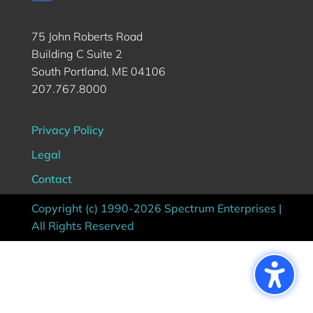
75 John Roberts Road
Building C Suite 2
South Portland, ME 04106
207.767.8000
Privacy Policy
Legal
Contact
Copyright (c) 1990-2026 Spectrum Enterprises |
All Rights Reserved