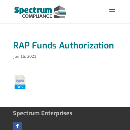
RAP Funds Authorization
Jun 16, 2021
Spectrum Enterprises