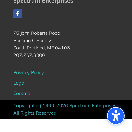
Spectrum Enterprises
75 John Roberts Road
Building C Suite 2
South Portland, ME 04106
207.767.8000
Privacy Policy
Legal
Contact
Copyright (c) 1990-2026 Spectrum Enterprises |
All Rights Reserved