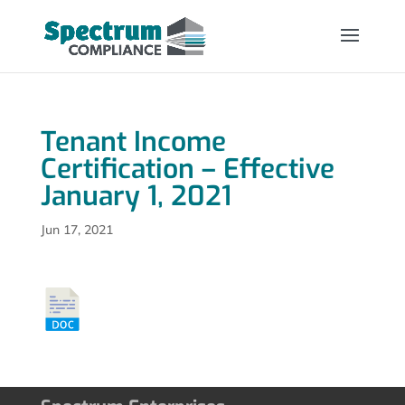
Tenant Income
Certification – Effective
January 1, 2021
Jun 17, 2021