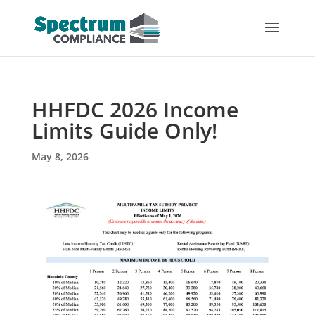
HHFDC 2026 Income
Limits Guide Only!
May 8, 2026