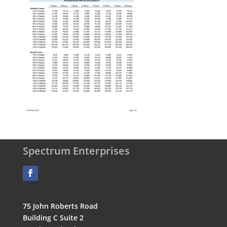
Spectrum Enterprises
75 John Roberts Road
Building C Suite 2