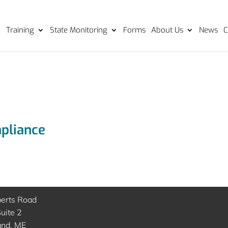
Training
State Monitoring
Forms
About Us
News
C
mpliance
berts Road
uite 2
and, ME