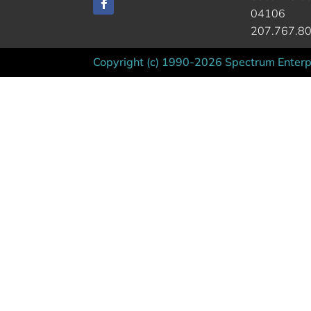
04106
207.767.8
Copyright (c) 1990-2026 Spectrum Enterpr