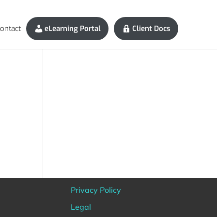
ontact
eLearning Portal
Client Docs
Privacy Policy
Legal