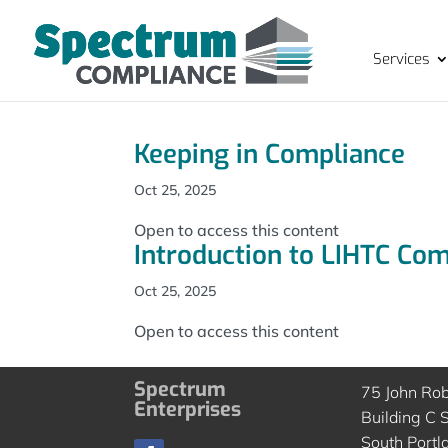
Services
Keeping in Compliance
Oct 25, 2025
Open to access this content
Introduction to LIHTC Co
Oct 25, 2025
Open to access this content
Spectrum
75 John Ro
Enterprises
Building C S
South Portl