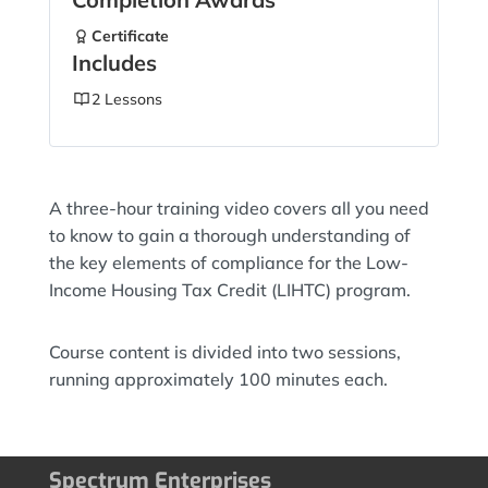
Certificate
Includes
2 Lessons
A three-hour training video covers all you need
to know to gain a thorough understanding of
the key elements of compliance for the Low-
Income Housing Tax Credit (LIHTC) program.
Course content is divided into two sessions,
running approximately 100 minutes each.
Spectrum Enterprises