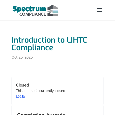
Introduction to LIHTC
Compliance
Oct 25, 2025
Closed
This course is currently closed
Log In
Completion Awards