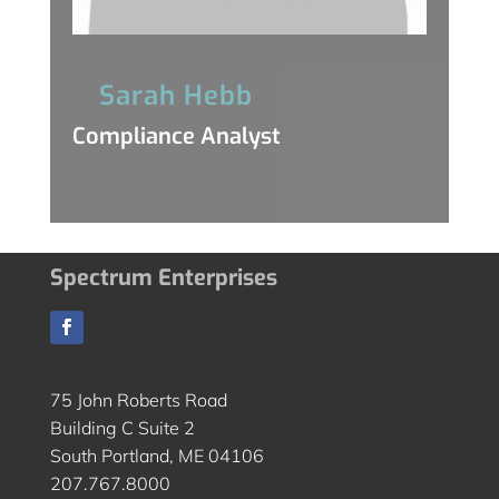
Sarah Hebb
Compliance Analyst
Spectrum Enterprises
75 John Roberts Road
Building C Suite 2
South Portland, ME 04106
207.767.8000