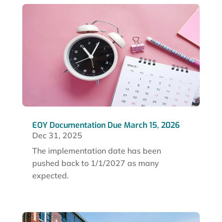
EOY Documentation Due March 15, 2026
Dec 31, 2025
The implementation date has been
pushed back to 1/1/2027 as many
expected.