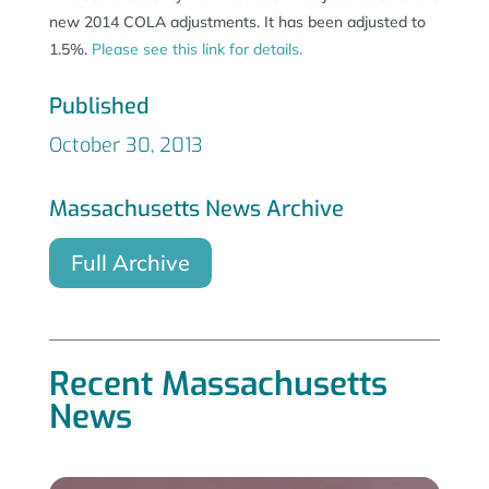
new 2014 COLA adjustments. It has been adjusted to
1.5%.
Please see this link for details.
Published
October 30, 2013
Massachusetts News Archive
Full Archive
Recent Massachusetts
News