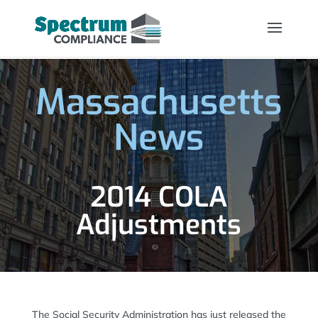
Massachusetts
News
2014 COLA
Adjustments
The Social Security Administration has just released the