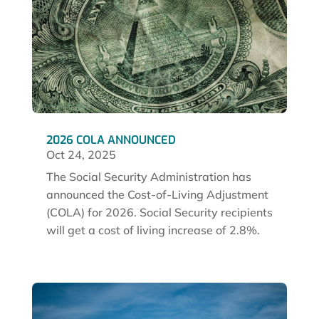
2026 COLA ANNOUNCED
Oct 24, 2025
The Social Security Administration has
announced the Cost-of-Living Adjustment
(COLA) for 2026. Social Security recipients
will get a cost of living increase of 2.8%.