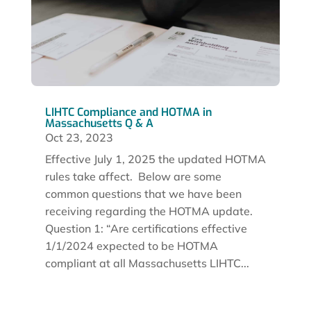
LIHTC Compliance and HOTMA in
Massachusetts Q & A
Oct 23, 2023
Effective July 1, 2025 the updated HOTMA
rules take affect. Below are some
common questions that we have been
receiving regarding the HOTMA update.
Question 1: “Are certifications effective
1/1/2024 expected to be HOTMA
compliant at all Massachusetts LIHTC...