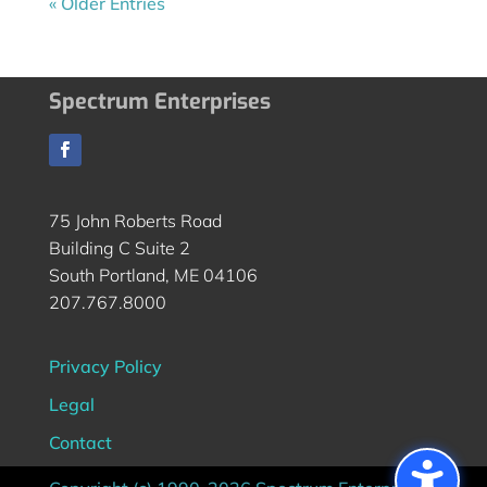
« Older Entries
Spectrum Enterprises
75 John Roberts Road
Building C Suite 2
South Portland, ME 04106
207.767.8000
Privacy Policy
Legal
Contact