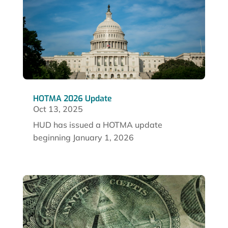
HOTMA 2026 Update
Oct 13, 2025
HUD has issued a HOTMA update
beginning January 1, 2026