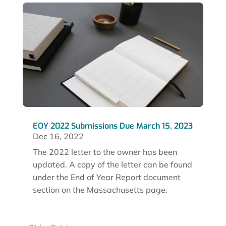
EOY 2022 Submissions Due March 15, 2023
Dec 16, 2022
The 2022 letter to the owner has been
updated. A copy of the letter can be found
under the End of Year Report document
section on the Massachusetts page.