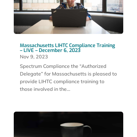
Massachusetts LIHTC Compliance Training
– LIVE – December 6, 2023
Nov 9, 2023
Spectrum Compliance the “Authorized
Delegate” for Massachusetts is pleased to
provide LIHTC compliance training to
those involved in the...