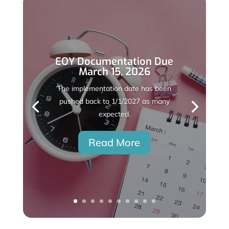
EOY Documentation Due
March 15, 2026
The implementation date has been
pushed back to 1/1/2027 as many
expected.
Read More