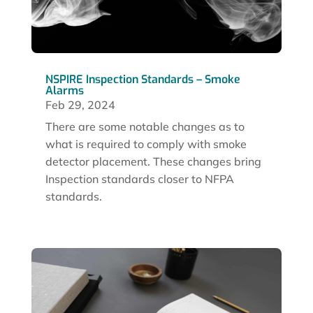
NSPIRE Inspection Standards – Smoke
Alarms
Feb 29, 2024
There are some notable changes as to
what is required to comply with smoke
detector placement. These changes bring
Inspection standards closer to NFPA
standards.