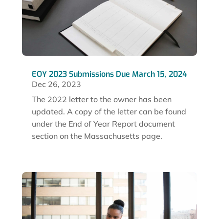
EOY 2023 Submissions Due March 15, 2024
Dec 26, 2023
The 2022 letter to the owner has been
updated. A copy of the letter can be found
under the End of Year Report document
section on the Massachusetts page.