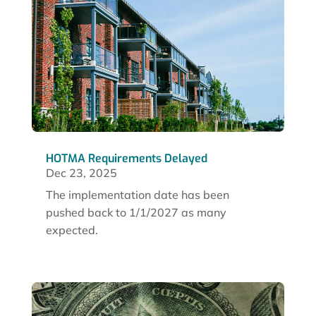
HOTMA Requirements Delayed
Dec 23, 2025
The implementation date has been
pushed back to 1/1/2027 as many
expected.