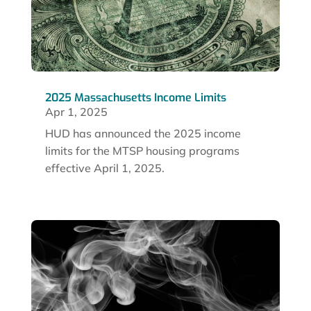
2025 Massachusetts Income Limits
Apr 1, 2025
HUD has announced the 2025 income
limits for the MTSP housing programs
effective April 1, 2025.