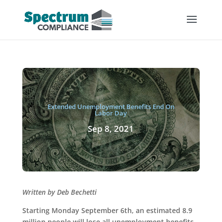
Extended Unemployment Benefits End On
Labor Day
Sep 8, 2021
Written by Deb Bechetti
Starting Monday September 6th, an estimated 8.9
million people will lose all unemployment benefits.