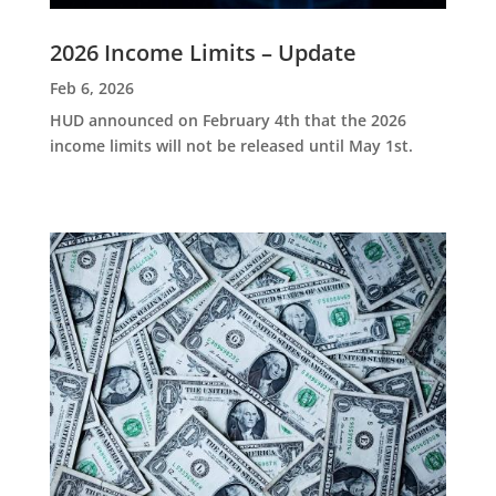
2026 Income Limits – Update
Feb 6, 2026
HUD announced on February 4th that the 2026
income limits will not be released until May 1st.