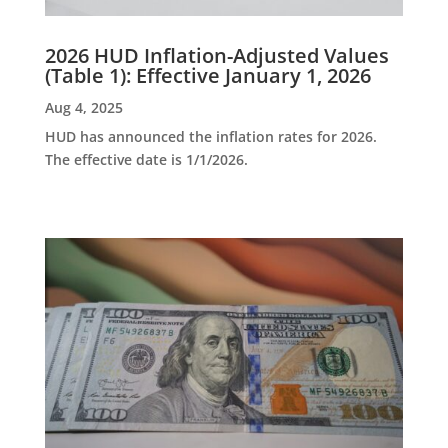
2026 HUD Inflation-Adjusted Values
(Table 1): Effective January 1, 2026
Aug 4, 2025
HUD has announced the inflation rates for 2026.
The effective date is 1/1/2026.