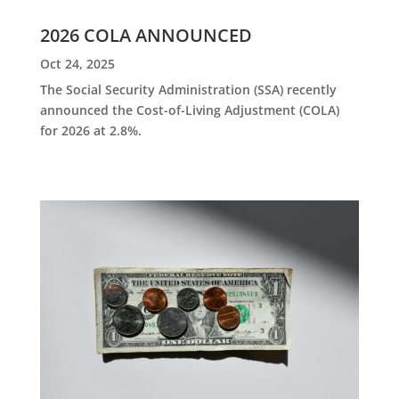
2026 COLA ANNOUNCED
Oct 24, 2025
The Social Security Administration (SSA) recently
announced the Cost-of-Living Adjustment (COLA)
for 2026 at 2.8%.