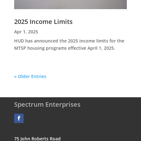
2025 Income Limits
Apr 1, 2025
HUD has announced the 2025 income limits for the
MTSP housing programs effective April 1, 2025.
« Older Entries
Spectrum Enterprises
75 John Roberts Road