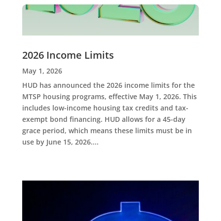
2026 Income Limits
May 1, 2026
HUD has announced the 2026 income limits for the
MTSP housing programs, effective May 1, 2026. This
includes low-income housing tax credits and tax-
exempt bond financing. HUD allows for a 45-day
grace period, which means these limits must be in
use by June 15, 2026....