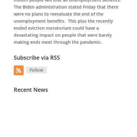
The Biden administration stated Friday that there
were no plans to reevaluate the end of the
unemployment benefits. This plus the recently
ended eviction moratorium could have a
devastating impact on people that were barely
making ends meet through the pandemic.
Subscribe via RSS
Follow
Recent News