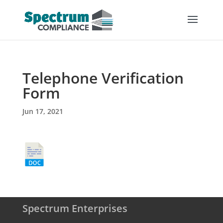
Telephone Verification
Form
Jun 17, 2021
Spectrum Enterprises