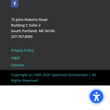
75 John Roberts Road
Building C Suite 2
South Portland, ME 04106
207.767.8000
Privacy Policy
Legal
Contact
Copyright (c) 1990-2026 Spectrum Enterprises | All
Rights Reserved