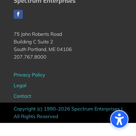
Spectrum Enterprises
75 John Roberts Road
Building C Suite 2
South Portland, ME 04106
207.767.8000
Privacy Policy
Legal
Contact
Copyright (c) 1990-2026 Spectrum Enterprises |
All Rights Reserved