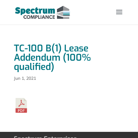
TC-100 B(1) Lease
Addendum (100%
qualified)
Jun 1, 2021