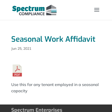
Seasonal Work Affidavit
Jun 25, 2021
Use this for any tenant employed in a seasonal
capacity
Spectrum Enterprises