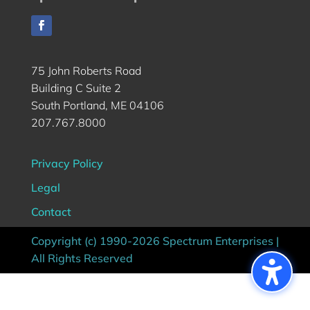
75 John Roberts Road
Building C Suite 2
South Portland, ME 04106
207.767.8000
Privacy Policy
Legal
Contact
Copyright (c) 1990-2026 Spectrum Enterprises |
All Rights Reserved