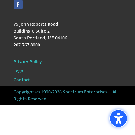
75 John Roberts Road
Building C Suite 2
South Portland, ME 04106
207.767.8000
Privacy Policy
Legal
Contact
Copyright (c) 1990-2026 Spectrum Enterprises | All
Rights Reserved