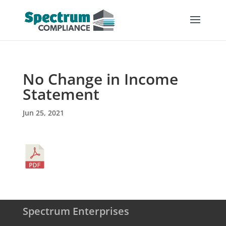
No Change in Income
Statement
Jun 25, 2021
Spectrum Enterprises