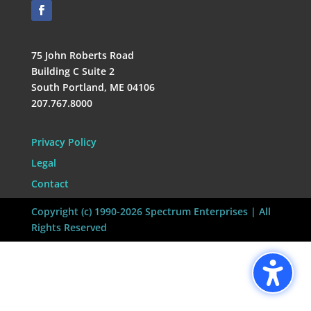
75 John Roberts Road
Building C Suite 2
South Portland, ME 04106
207.767.8000
Privacy Policy
Legal
Contact
Copyright (c) 1990-2026 Spectrum Enterprises | All
Rights Reserved