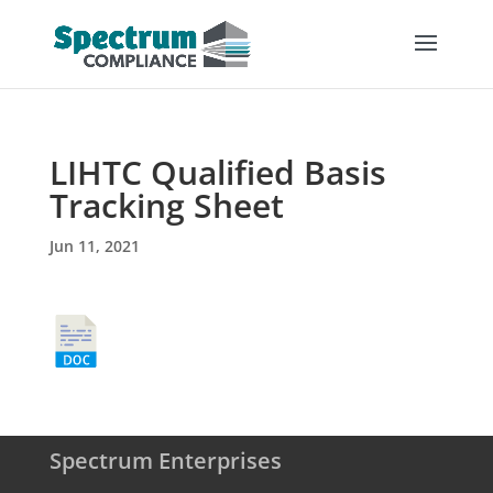
LIHTC Qualified Basis
Tracking Sheet
Jun 11, 2021
Spectrum Enterprises