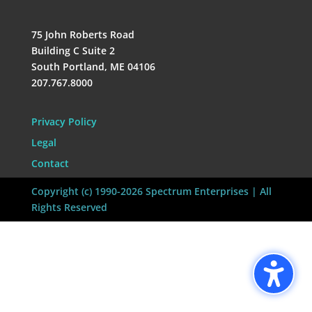
75 John Roberts Road
Building C Suite 2
South Portland, ME 04106
207.767.8000
Privacy Policy
Legal
Contact
Copyright (c) 1990-2026 Spectrum Enterprises | All
Rights Reserved