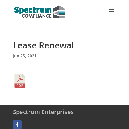
Lease Renewal
Jun 25, 2021
Spectrum Enterprises