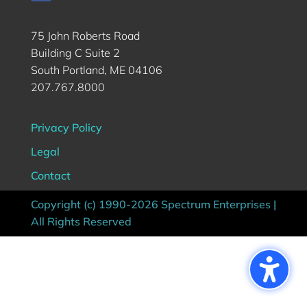
75 John Roberts Road
Building C Suite 2
South Portland, ME 04106
207.767.8000
Privacy Policy
Legal
Contact
Copyright (c) 1990-2026 Spectrum Enterprises |
All Rights Reserved