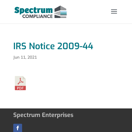
IRS Notice 2009-44
Jun 11, 2021
Spectrum Enterprises