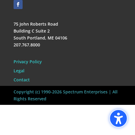
75 John Roberts Road
Building C Suite 2
South Portland, ME 04106
207.767.8000
Privacy Policy
Legal
Contact
Copyright (c) 1990-2026 Spectrum Enterprises | All
Rights Reserved