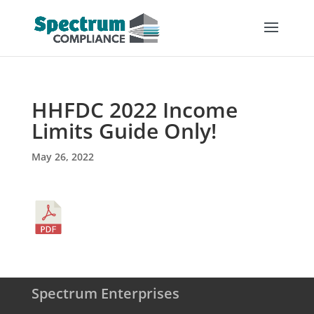
HHFDC 2022 Income
Limits Guide Only!
May 26, 2022
Spectrum Enterprises