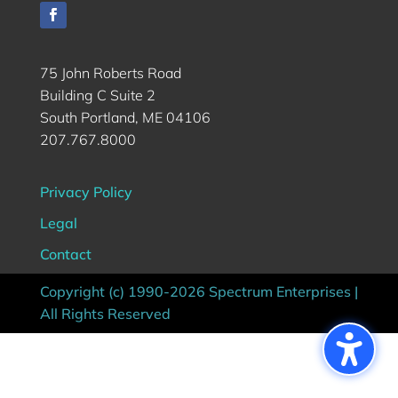
75 John Roberts Road
Building C Suite 2
South Portland, ME 04106
207.767.8000
Privacy Policy
Legal
Contact
Copyright (c) 1990-2026 Spectrum Enterprises |
All Rights Reserved