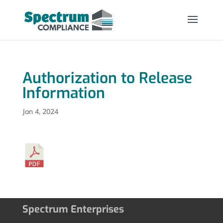
Authorization to Release
Information
Jan 4, 2024
Spectrum Enterprises