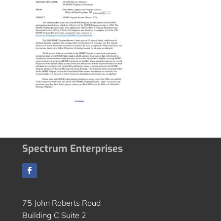
Spectrum Enterprises
75 John Roberts Road
Building C Suite 2