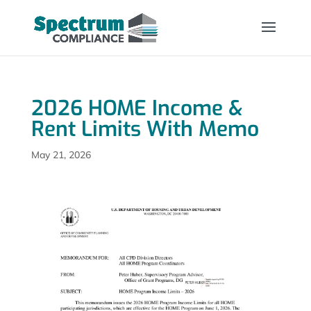
2026 HOME Income &
Rent Limits With Memo
May 21, 2026