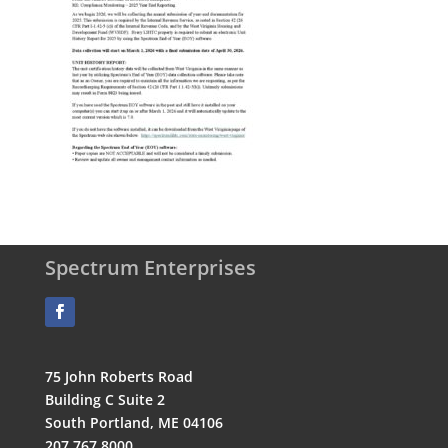
Spectrum Enterprises
75 John Roberts Road
Building C Suite 2
South Portland, ME 04106
207.767.8000