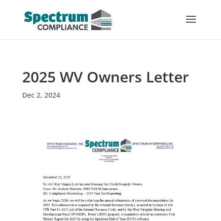
2025 WV Owners Letter
Dec 2, 2024