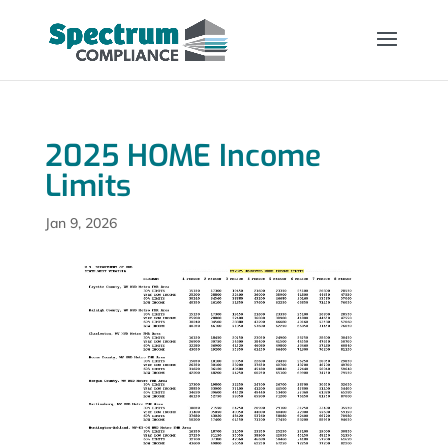
2025 HOME Income
Limits
Jan 9, 2026