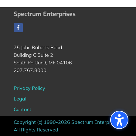
Spectrum Enterprises
75 John Roberts Road
Building C Suite 2
South Portland, ME 04106
207.767.8000
Privacy Policy
Legal
Contact
Copyright (c) 1990-2026 Spectrum Enterprises |
All Rights Reserved