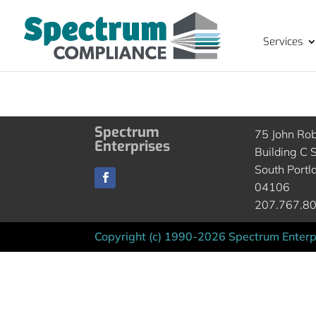
Services
Spectrum
75 John Ro
Enterprises
Building C S
South Portl
04106
207.767.8
Copyright (c) 1990-2026 Spectrum Enterpr