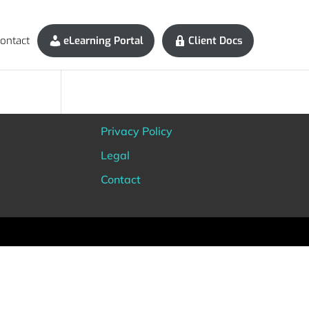
ontact
eLearning Portal
Client Docs
Privacy Policy
Legal
Contact