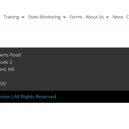
Training
State Monitoring
Forms
About Us
News
C
berts Road
uite 2
and, ME
000
ises | All Rights Reserved