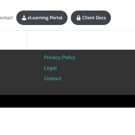
ontact
eLearning Portal
Client Docs
Privacy Policy
Legal
Contact