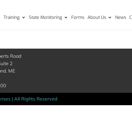
Training
State Monitoring
Forms
About Us
News
C
berts Road
uite 2
and, ME
000
ises | All Rights Reserved