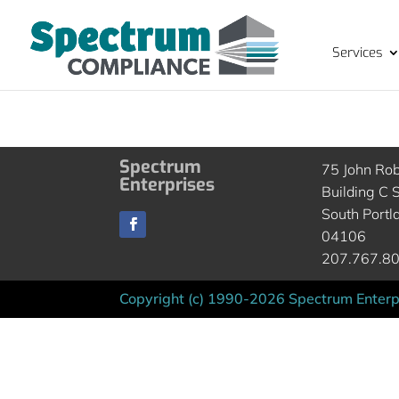
Services
Spectrum
75 John Ro
Enterprises
Building C S
South Portl
04106
207.767.8
Copyright (c) 1990-2026 Spectrum Enterpr