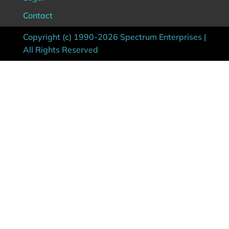
Contact
Copyright (c) 1990-2026 Spectrum Enterprises |
All Rights Reserved