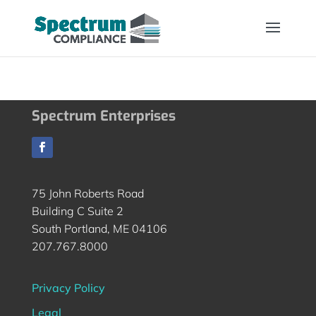
Spectrum Enterprises
75 John Roberts Road
Building C Suite 2
South Portland, ME 04106
207.767.8000
Privacy Policy
Legal