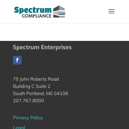
Spectrum Enterprises
75 John Roberts Road
Building C Suite 2
South Portland, ME 04106
207.767.8000
Privacy Policy
Legal