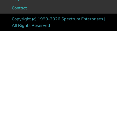
Contact
Copyright (c) 1990-2026 Spectrum Enterprises |
All Rights Reserved